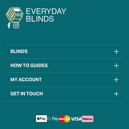
BLINDS
HOW TO GUIDES
MY ACCOUNT
GET IN TOUCH