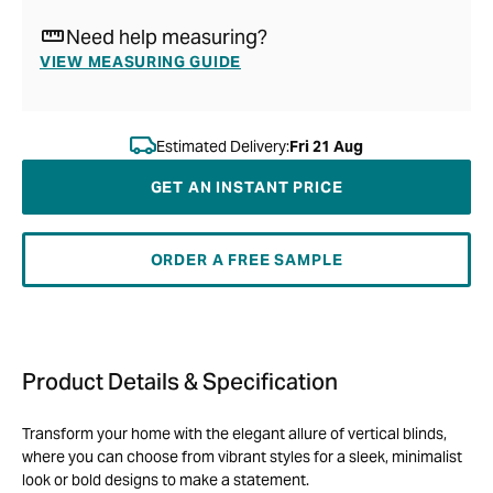
Need help measuring?
VIEW MEASURING GUIDE
Estimated Delivery:
Fri 21 Aug
GET AN INSTANT PRICE
ORDER A FREE SAMPLE
Product Details & Specification
Transform your home with the elegant allure of vertical blinds,
where you can choose from vibrant styles for a sleek, minimalist
look or bold designs to make a statement.