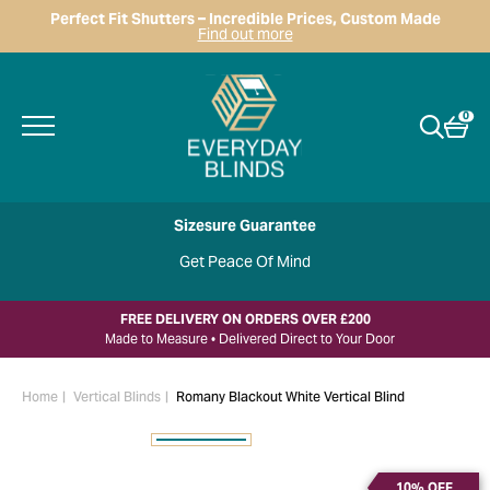
Perfect Fit Shutters – Incredible Prices, Custom Made
Find out more
0
Sizesure Guarantee
Get Peace Of Mind
FREE DELIVERY ON ORDERS OVER £200
Made to Measure • Delivered Direct to Your Door
Home
Vertical Blinds
Romany Blackout White Vertical Blind
10% OFF