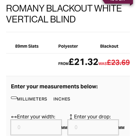
ROMANY BLACKOUT WHITE
VERTICAL BLIND
89mm Slats
Polyester
Blackout
£21.32
£23.69
FROM
WAS
Enter your measurements below:
MILLIMETERS
INCHES
Enter your width:
Enter your drop:
MM
MM