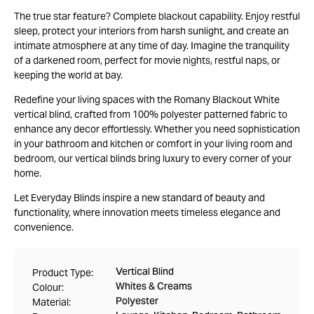
The true star feature? Complete blackout capability. Enjoy restful
sleep, protect your interiors from harsh sunlight, and create an
intimate atmosphere at any time of day. Imagine the tranquility
of a darkened room, perfect for movie nights, restful naps, or
keeping the world at bay.
Redefine your living spaces with the Romany Blackout White
vertical blind, crafted from 100% polyester patterned fabric to
enhance any decor effortlessly. Whether you need sophistication
in your bathroom and kitchen or comfort in your living room and
bedroom, our vertical blinds bring luxury to every corner of your
home.
Let Everyday Blinds inspire a new standard of beauty and
functionality, where innovation meets timeless elegance and
convenience.
Vertical Blind
Product Type:
Whites & Creams
Colour:
Polyester
Material: