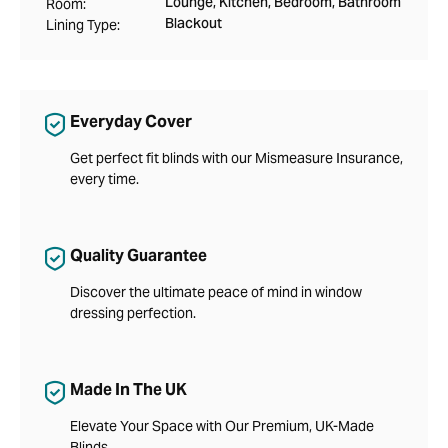
Lounge, Kitchen, Bedroom, Bathroom
Room:
Blackout
Lining Type:
Everyday Cover
Get perfect fit blinds with our Mismeasure Insurance,
every time.
Quality Guarantee
Discover the ultimate peace of mind in window
dressing perfection.
Made In The UK
Elevate Your Space with Our Premium, UK-Made
Blinds