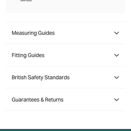
Measuring Guides
Fitting Guides
British Safety Standards
Guarantees & Returns