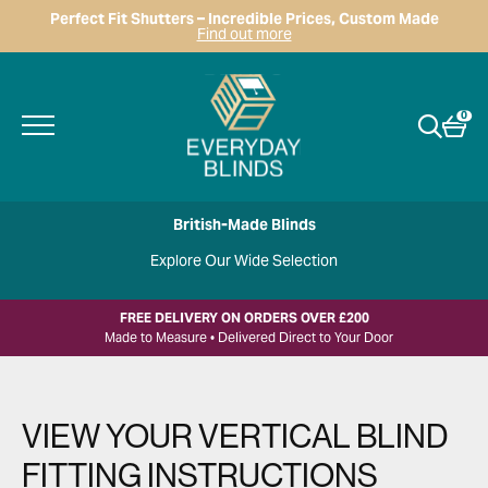
Perfect Fit Shutters – Incredible Prices, Custom Made
Find out more
0
British-Made Blinds
Explore Our Wide Selection
FREE DELIVERY ON ORDERS OVER £200
Made to Measure • Delivered Direct to Your Door
VIEW YOUR VERTICAL BLIND
FITTING INSTRUCTIONS