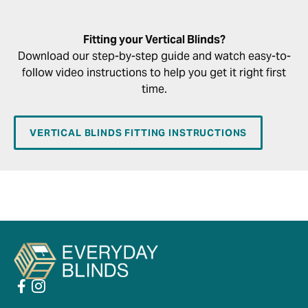
Fitting your Vertical Blinds?
Download our step-by-step guide and watch easy-to-
follow video instructions to help you get it right first
time.
VERTICAL BLINDS FITTING INSTRUCTIONS
PLAY VIDEO