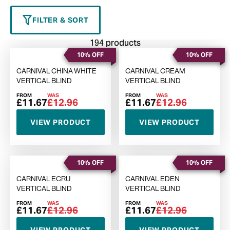
FILTER & SORT
194 products
10% OFF
10% OFF
CARNIVAL CHINA WHITE
CARNIVAL CREAM
VERTICAL BLIND
VERTICAL BLIND
FROM
WAS
FROM
WAS
£11.67
£12.96
£11.67
£12.96
VIEW PRODUCT
VIEW PRODUCT
10% OFF
10% OFF
CARNIVAL ECRU
CARNIVAL EDEN
VERTICAL BLIND
VERTICAL BLIND
FROM
WAS
FROM
WAS
£11.67
£12.96
£11.67
£12.96