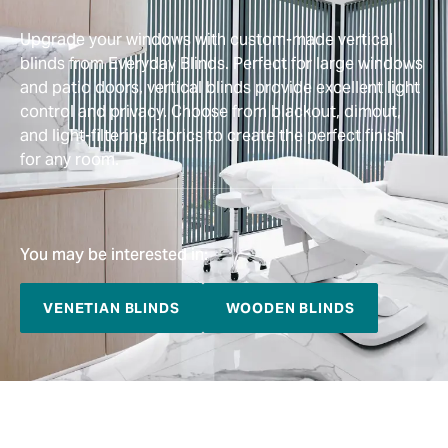
Upgrade your windows with custom-made vertical
blinds from Everyday Blinds. Perfect for large windows
and patio doors, vertical blinds provide excellent light
control and privacy. Choose from blackout, dimout,
and light-filtering fabrics to create the perfect finish
for any room.
You may be interested in:
VENETIAN BLINDS
WOODEN BLINDS