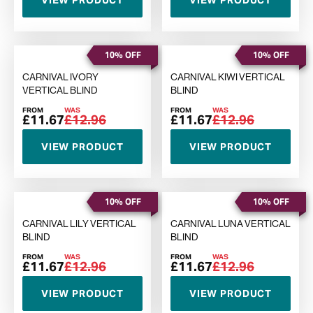
VIEW PRODUCT
VIEW PRODUCT
10% OFF
10% OFF
CARNIVAL IVORY
CARNIVAL KIWI VERTICAL
VERTICAL BLIND
BLIND
FROM
WAS
FROM
WAS
£11.67
£12.96
£11.67
£12.96
VIEW PRODUCT
VIEW PRODUCT
10% OFF
10% OFF
CARNIVAL LILY VERTICAL
CARNIVAL LUNA VERTICAL
BLIND
BLIND
FROM
WAS
FROM
WAS
£11.67
£12.96
£11.67
£12.96
VIEW PRODUCT
VIEW PRODUCT