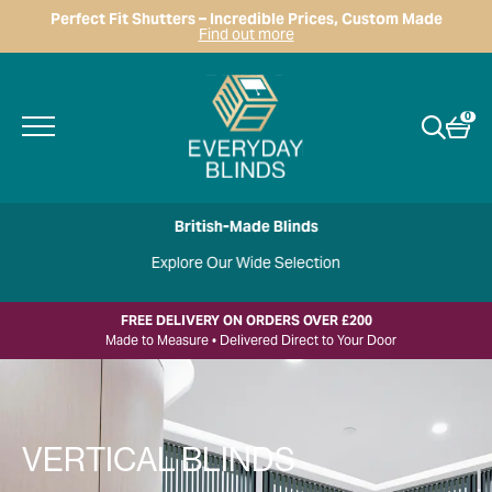
Perfect Fit Shutters – Incredible Prices, Custom Made
Find out more
0
British-Made Blinds
Explore Our Wide Selection
FREE DELIVERY ON ORDERS OVER £200
Made to Measure • Delivered Direct to Your Door
VERTICAL BLINDS