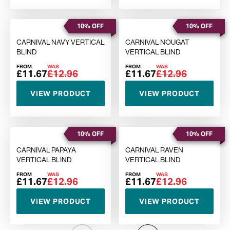
10% OFF
10% OFF
CARNIVAL NAVY VERTICAL
CARNIVAL NOUGAT
BLIND
VERTICAL BLIND
FROM
WAS
FROM
WAS
£11.67
£12.96
£11.67
£12.96
VIEW PRODUCT
VIEW PRODUCT
10% OFF
10% OFF
CARNIVAL PAPAYA
CARNIVAL RAVEN
VERTICAL BLIND
VERTICAL BLIND
FROM
WAS
FROM
WAS
£11.67
£12.96
£11.67
£12.96
VIEW PRODUCT
VIEW PRODUCT