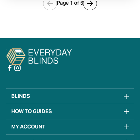
Page 1 of
6
BLINDS
HOW TO GUIDES
MY ACCOUNT