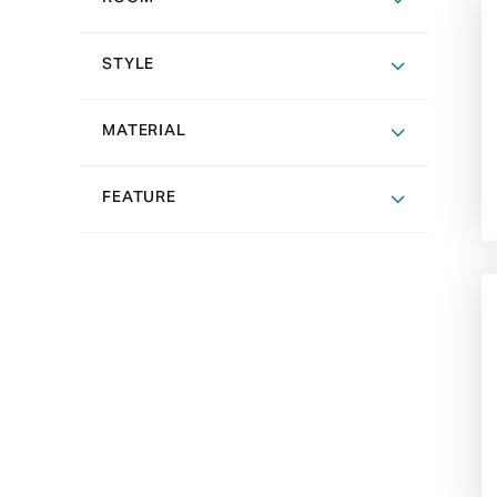
STYLE
MATERIAL
FEATURE