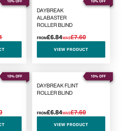
10% OFF
10% OFF
DAYBREAK
ALABASTER
ROLLER BLIND
1
£6.84
£7.60
FROM
WAS
CT
VIEW PRODUCT
10% OFF
10% OFF
DAYBREAK FLINT
ROLLER BLIND
0
£6.84
£7.60
FROM
WAS
CT
VIEW PRODUCT