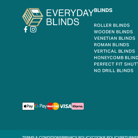
BLINDS
ROLLER BLINDS
WOODEN BLINDS
VENETIAN BLINDS
ROMAN BLINDS
VERTICAL BLINDS
HONEYCOMB BLIN
PERFECT FIT SHUT
NO DRILL BLINDS