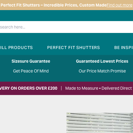
Perfect Fit Shutters – Incredible Prices, Custom Made
Find out more
RILL PRODUCTS
PERFECT FIT SHUTTERS
BE INSP
Sizesure Guarantee
Guaranteed Lowest Prices
Get Peace Of Mind
Our Price Match Promise
IVERY ON ORDERS OVER £200
Made to Measure • Delivered Direct 