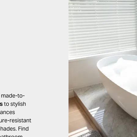
r made-to-
ds
to stylish
lances
ure-resistant
 shades. Find
l bathroom