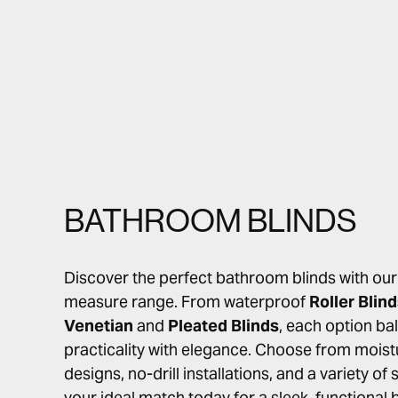
BATHROOM BLINDS
Discover the perfect bathroom blinds with ou
measure range. From waterproof
Roller Blin
Venetian
and
Pleated Blinds
, each option ba
practicality with elegance. Choose from moist
designs, no-drill installations, and a variety of
your ideal match today for a sleek, functiona