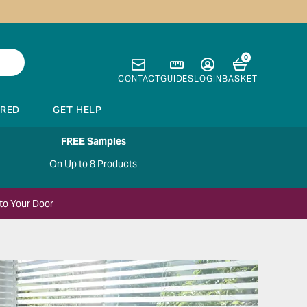
0
CONTACT
GUIDES
LOGIN
BASKET
IRED
GET HELP
FREE Samples
On Up to 8 Products
to Your Door