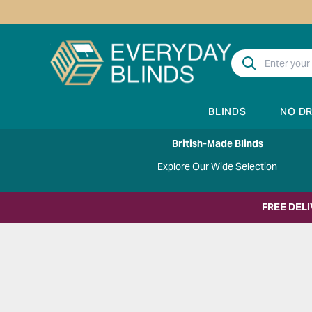
BLINDS
NO D
British-Made Blinds
Explore Our Wide Selection
FREE DEL