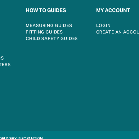
HOW TO GUIDES
MY ACCOUNT
MEASURING GUIDES
LOGIN
FITTING GUIDES
CREATE AN ACCO
CHILD SAFETY GUIDES
DS
TERS