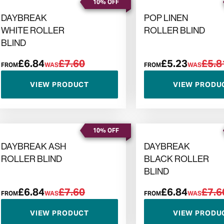
10% OFF
DAYBREAK
POP LINEN
WHITE ROLLER
ROLLER BLIND
BLIND
£6.84
£7.60
£5.23
£5.8
FROM
WAS
FROM
WAS
VIEW PRODUCT
VIEW PRODU
10% OFF
DAYBREAK ASH
DAYBREAK
ROLLER BLIND
BLACK ROLLER
BLIND
£6.84
£7.60
£6.84
£7.6
FROM
WAS
FROM
WAS
VIEW PRODUCT
VIEW PRODU