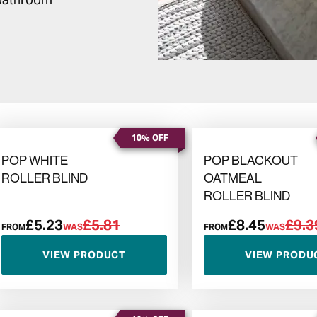
10% OFF
POP WHITE
POP BLACKOUT
ROLLER BLIND
OATMEAL
ROLLER BLIND
£5.23
£5.81
£8.45
£9.3
FROM
WAS
FROM
WAS
VIEW PRODUCT
VIEW PRODU