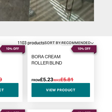
1103 products
SORT BY:
RECOMMENDED
10% OFF
10% OFF
BORA CREAM
ROLLER BLIND
9
£5.23
£5.81
FROM
WAS
CT
VIEW PRODUCT