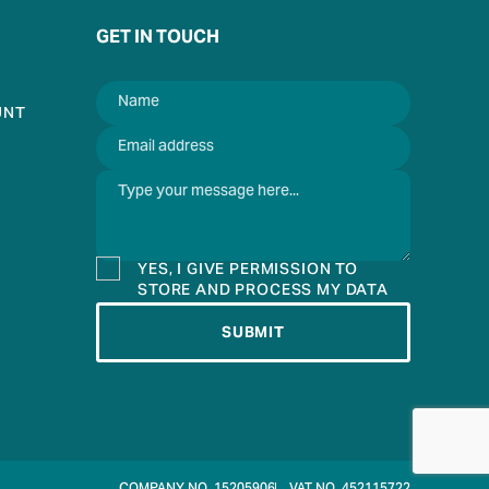
GET IN TOUCH
UNT
YES, I GIVE PERMISSION TO
STORE AND PROCESS MY DATA
SUBMIT