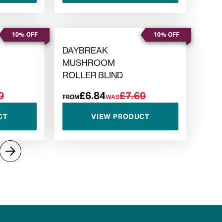
10% OFF
10% OFF
DAYBREAK
MUSHROOM
ROLLER BLIND
0
£6.84
£7.60
FROM
WAS
CT
VIEW PRODUCT