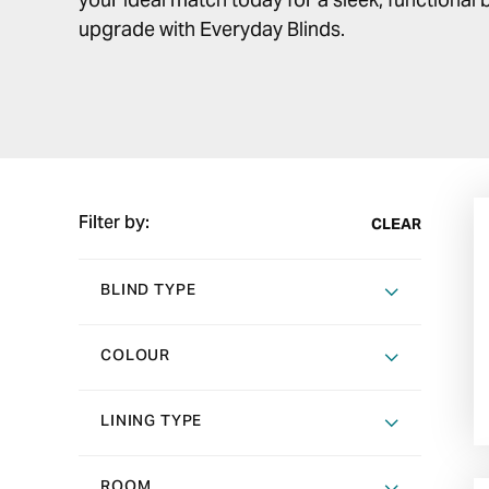
upgrade with Everyday Blinds.
Filter by:
CLEAR
BLIND TYPE
COLOUR
LINING TYPE
ROOM