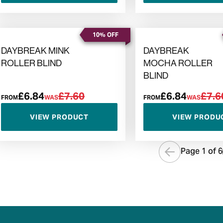
10% OFF
DAYBREAK MINK
DAYBREAK
ROLLER BLIND
MOCHA ROLLER
BLIND
£6.84
£7.60
£6.84
£7.6
FROM
WAS
FROM
WAS
VIEW PRODUCT
VIEW PRODU
Page 1 of
6