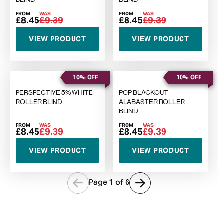
FROM
WAS
FROM
WAS
£8.45
£9.39
£8.45
£9.39
VIEW PRODUCT
VIEW PRODUCT
10% OFF
10% OFF
PERSPECTIVE 5% WHITE
POP BLACKOUT
ROLLER BLIND
ALABASTER ROLLER
BLIND
FROM
WAS
FROM
WAS
£8.45
£9.39
£8.45
£9.39
VIEW PRODUCT
VIEW PRODUCT
Page 1 of
6