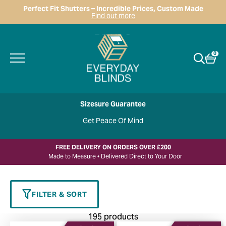
Perfect Fit Shutters – Incredible Prices, Custom Made
Find out more
0
Sizesure Guarantee
Get Peace Of Mind
FREE DELIVERY ON ORDERS OVER £200
Made to Measure • Delivered Direct to Your Door
FILTER & SORT
195 products