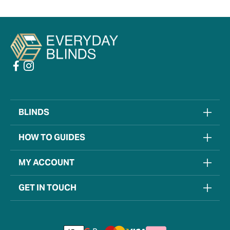
BLINDS
HOW TO GUIDES
MY ACCOUNT
GET IN TOUCH