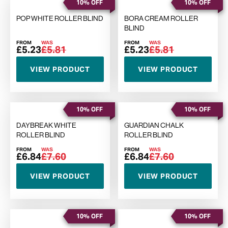
10% OFF
10% OFF
POP WHITE ROLLER BLIND
BORA CREAM ROLLER
BLIND
FROM
WAS
FROM
WAS
£5.23
£5.81
£5.23
£5.81
VIEW PRODUCT
VIEW PRODUCT
10% OFF
10% OFF
DAYBREAK WHITE
GUARDIAN CHALK
ROLLER BLIND
ROLLER BLIND
FROM
WAS
FROM
WAS
£6.84
£7.60
£6.84
£7.60
VIEW PRODUCT
VIEW PRODUCT
10% OFF
10% OFF