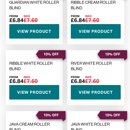
GUARDIAN WHITE ROLLER
RIBBLE CREAM ROLLER
BLIND
BLIND
FROM
WAS
FROM
WAS
£6.84
£7.60
£6.84
£7.60
VIEW PRODUCT
VIEW PRODUCT
10% OFF
10% OFF
RIBBLE WHITE ROLLER
RIVER WHITE ROLLER
BLIND
BLIND
FROM
WAS
FROM
WAS
£6.84
£7.60
£6.84
£7.60
VIEW PRODUCT
VIEW PRODUCT
10% OFF
10% OFF
JAVA CREAM ROLLER
JAVA WHITE ROLLER
BLIND
BLIND