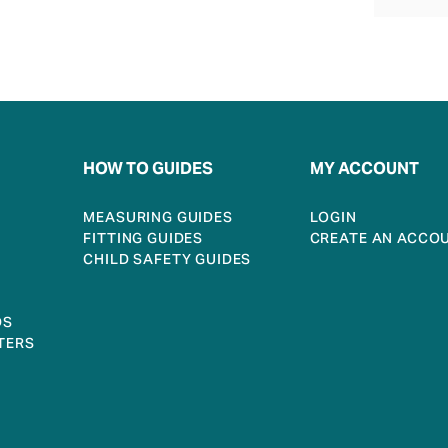
HOW TO GUIDES
MY ACCOUNT
MEASURING GUIDES
LOGIN
FITTING GUIDES
CREATE AN ACCO
CHILD SAFETY GUIDES
DS
TERS