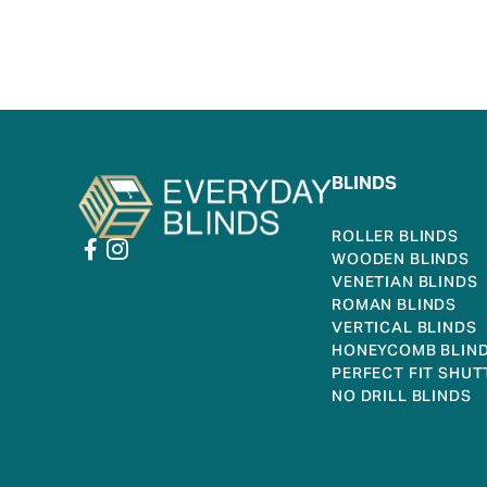
BLINDS
ROLLER BLINDS
WOODEN BLINDS
VENETIAN BLINDS
ROMAN BLINDS
VERTICAL BLINDS
HONEYCOMB BLIN
PERFECT FIT SHUT
NO DRILL BLINDS