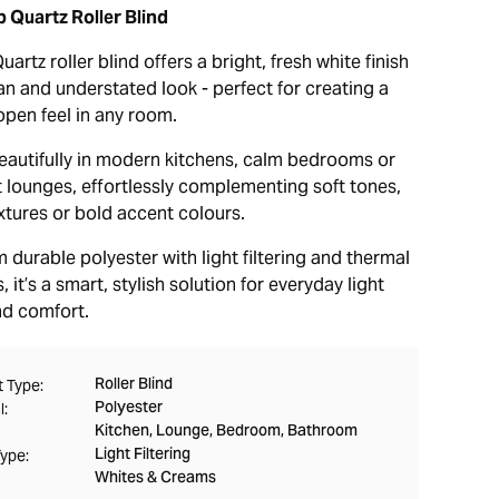
 Quartz Roller Blind
artz roller blind offers a bright, fresh white finish
an and understated look - perfect for creating a
open feel in any room.
beautifully in modern kitchens, calm bedrooms or
t lounges, effortlessly complementing soft tones,
xtures or bold accent colours.
durable polyester with light filtering and thermal
, it’s a smart, stylish solution for everyday light
nd comfort.
Roller Blind
 Type:
Polyester
l:
Kitchen, Lounge, Bedroom, Bathroom
Light Filtering
Type:
Whites & Creams