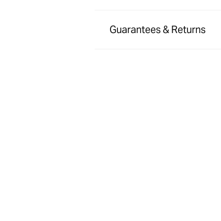
Guarantees & Returns