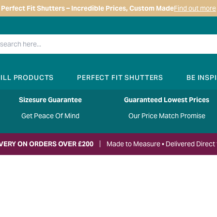
Perfect Fit Shutters – Incredible Prices, Custom Made
Find out more
RILL PRODUCTS
PERFECT FIT SHUTTERS
BE INSP
Sizesure Guarantee
Guaranteed Lowest Prices
Get Peace Of Mind
Our Price Match Promise
IVERY ON ORDERS OVER £200
Made to Measure • Delivered Direct 