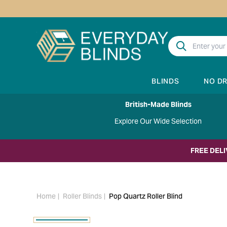
BLINDS
NO D
British-Made Blinds
Explore Our Wide Selection
FREE DEL
Home
Roller Blinds
Pop Quartz Roller Blind