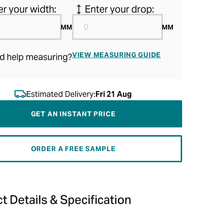
er your width:
Enter your drop:
MM
MM
VIEW MEASURING GUIDE
d help measuring?
Estimated Delivery:
Fri 21 Aug
GET AN INSTANT PRICE
ORDER A FREE SAMPLE
t Details & Specification