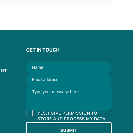
GET IN TOUCH
UNT
YES, I GIVE PERMISSION TO
STORE AND PROCESS MY DATA
SUBMIT