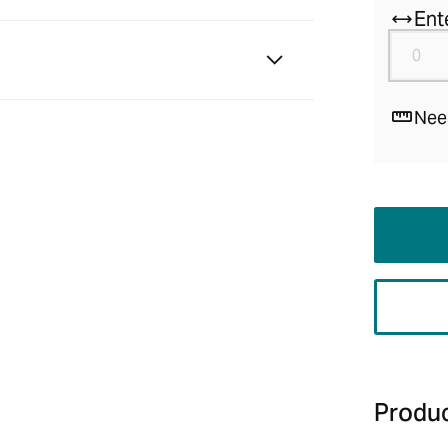
Ent
Nee
Produc