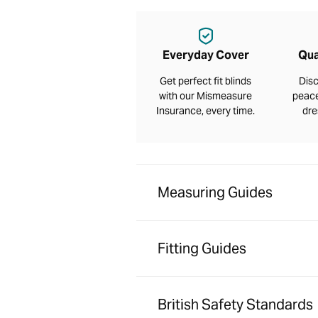
Everyday Cover
Qua
Get perfect fit blinds
Disc
with our Mismeasure
peace
Insurance, every time.
dre
Measuring Guides
Fitting Guides
British Safety Standards