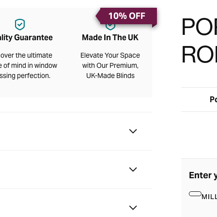
10% OFF
PO
lity Guarantee
Made In The UK
RO
over the ultimate
Elevate Your Space
 of mind in window
with Our Premium,
ssing perfection.
UK-Made Blinds
P
Enter 
MIL