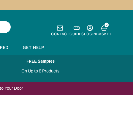
0
CONTACT
GUIDES
LOGIN
BASKET
IRED
GET HELP
FREE Samples
On Up to 8 Products
to Your Door