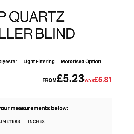
P QUARTZ
LLER BLIND
olyester
Light Filtering
Motorised Option
£5.23
£5.81
FROM
WAS
your measurements below:
LIMETERS
INCHES