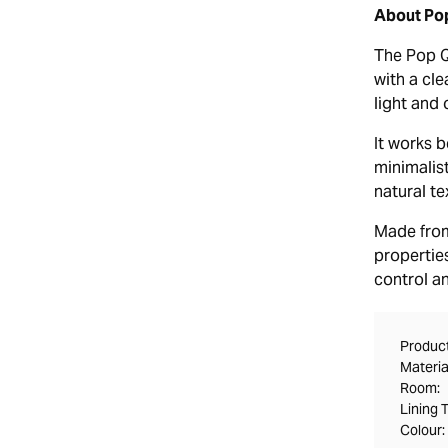
About Pop
The Pop Qu
with a cle
light and 
It works 
minimalis
natural te
Made from 
properties
control a
Product
Materia
Room:
Lining 
Colour: