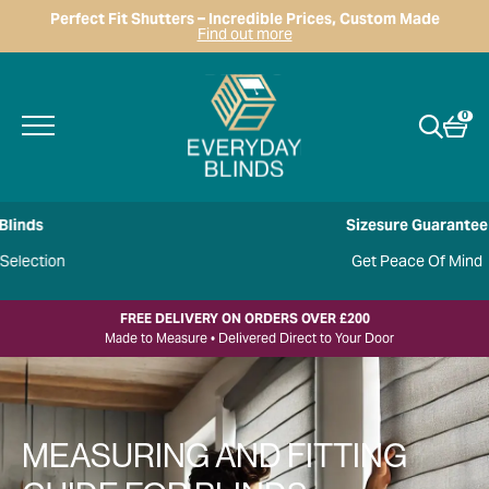
Perfect Fit Shutters – Incredible Prices, Custom Made
Find out more
0
Sizesure Guarantee
Get Peace Of Mind
FREE DELIVERY ON ORDERS OVER £200
Made to Measure • Delivered Direct to Your Door
MEASURING AND FITTING