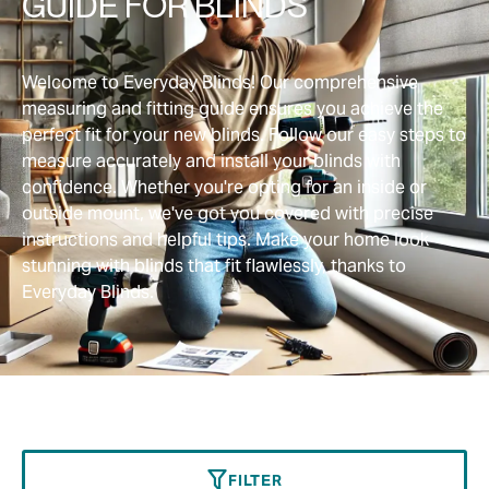
GUIDE FOR BLINDS
Welcome to Everyday Blinds! Our comprehensive
measuring and fitting guide ensures you achieve the
perfect fit for your new blinds. Follow our easy steps to
measure accurately and install your blinds with
confidence. Whether you're opting for an inside or
outside mount, we've got you covered with precise
instructions and helpful tips. Make your home look
stunning with blinds that fit flawlessly, thanks to
Everyday Blinds.
FILTER