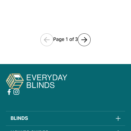
PERFECT FIT
VENETIAN FITTING
GUIDE
Page 1 of
3
BLINDS