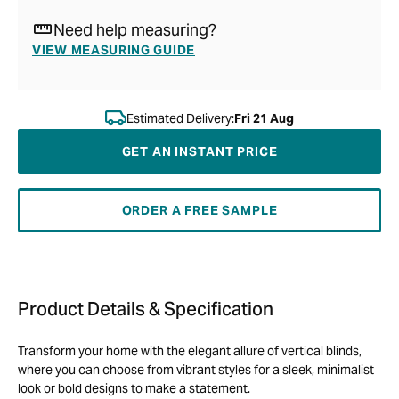
Need help measuring?
VIEW MEASURING GUIDE
Estimated Delivery:
Fri 21 Aug
GET AN INSTANT PRICE
ORDER A FREE SAMPLE
Product Details & Specification
Transform your home with the elegant allure of vertical blinds,
where you can choose from vibrant styles for a sleek, minimalist
look or bold designs to make a statement.