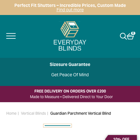
Perfect Fit Shutters – Incredible Prices, Custom Made
Find out more
0
Sizesure Guarantee
Get Peace Of Mind
FREE DELIVERY ON ORDERS OVER £200
Made to Measure • Delivered Direct to Your Door
Home
Vertical Blinds
Guardian Parchment Vertical Blind
10% OFF