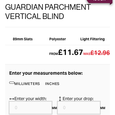
GUARDIAN PARCHMENT
VERTICAL BLIND
89mm Slats
Polyester
Light Filtering
£11.67
£12.96
FROM
WAS
Enter your measurements below:
MILLIMETERS
INCHES
Enter your width:
Enter your drop:
MM
MM