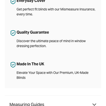
Everyday Cover
Get perfect fit blinds with our Mismeasure Insurance,
every time.
Quality Guarantee
Discover the ultimate peace of mind in window
dressing perfection.
Made In The UK
Elevate Your Space with Our Premium, UK-Made
Blinds
Measuring Guides