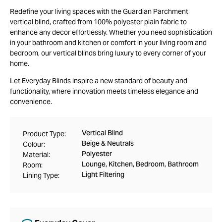
Redefine your living spaces with the Guardian Parchment
vertical blind, crafted from 100% polyester plain fabric to
enhance any decor effortlessly. Whether you need sophistication
in your bathroom and kitchen or comfort in your living room and
bedroom, our vertical blinds bring luxury to every corner of your
home.
Let Everyday Blinds inspire a new standard of beauty and
functionality, where innovation meets timeless elegance and
convenience.
Vertical Blind
Product Type:
Beige & Neutrals
Colour:
Polyester
Material:
Lounge, Kitchen, Bedroom, Bathroom
Room:
Light Filtering
Lining Type: