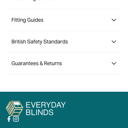
Fitting Guides
British Safety Standards
Guarantees & Returns