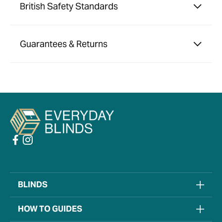
British Safety Standards
Guarantees & Returns
BLINDS
HOW TO GUIDES