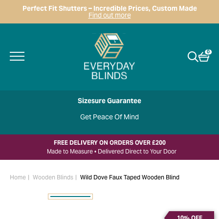
Perfect Fit Shutters – Incredible Prices, Custom Made
Find out more
0
Sizesure Guarantee
Get Peace Of Mind
FREE DELIVERY ON ORDERS OVER £200
Made to Measure • Delivered Direct to Your Door
Home
Wooden Blinds
Wild Dove Faux Taped Wooden Blind
10% OFF