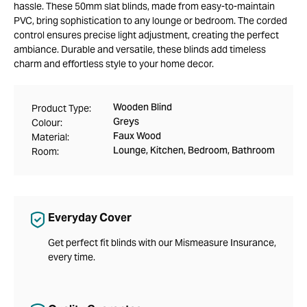
hassle. These 50mm slat blinds, made from easy-to-maintain
PVC, bring sophistication to any lounge or bedroom. The corded
control ensures precise light adjustment, creating the perfect
ambiance. Durable and versatile, these blinds add timeless
charm and effortless style to your home decor.
Wooden Blind
Product Type:
Greys
Colour:
Faux Wood
Material:
Lounge, Kitchen, Bedroom, Bathroom
Room:
Everyday Cover
Get perfect fit blinds with our Mismeasure Insurance,
every time.