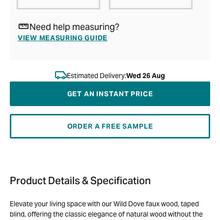
Need help measuring?
VIEW MEASURING GUIDE
Estimated Delivery:
Wed 26 Aug
GET AN INSTANT PRICE
ORDER A FREE SAMPLE
Product Details & Specification
Elevate your living space with our Wild Dove faux wood, taped
blind, offering the classic elegance of natural wood without the