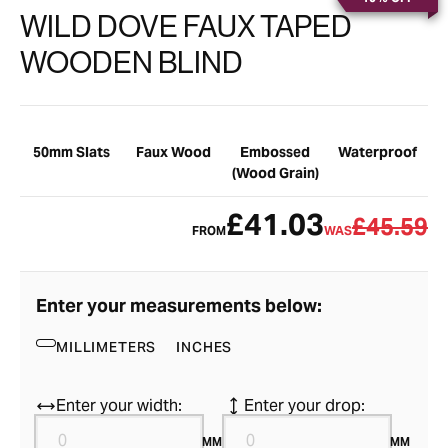
WILD DOVE FAUX TAPED
WOODEN BLIND
50mm Slats
Faux Wood
Embossed
Waterproof
(Wood Grain)
£41.03
£45.59
FROM
WAS
Enter your measurements below:
MILLIMETERS
INCHES
Enter your width:
Enter your drop:
MM
MM