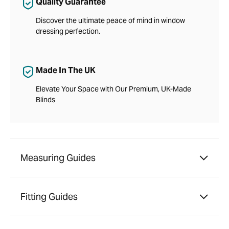
Quality Guarantee
Discover the ultimate peace of mind in window
dressing perfection.
Made In The UK
Elevate Your Space with Our Premium, UK-Made
Blinds
Measuring Guides
Fitting Guides