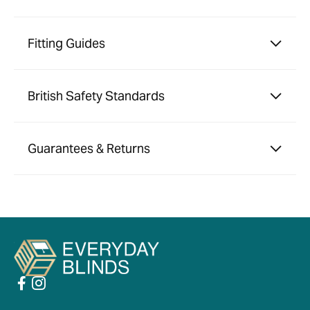
Fitting Guides
British Safety Standards
Guarantees & Returns