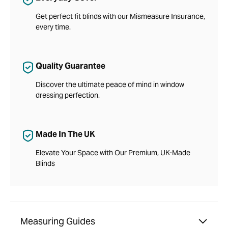
Get perfect fit blinds with our Mismeasure Insurance,
every time.
Quality Guarantee
Discover the ultimate peace of mind in window
dressing perfection.
Made In The UK
Elevate Your Space with Our Premium, UK-Made
Blinds
Measuring Guides