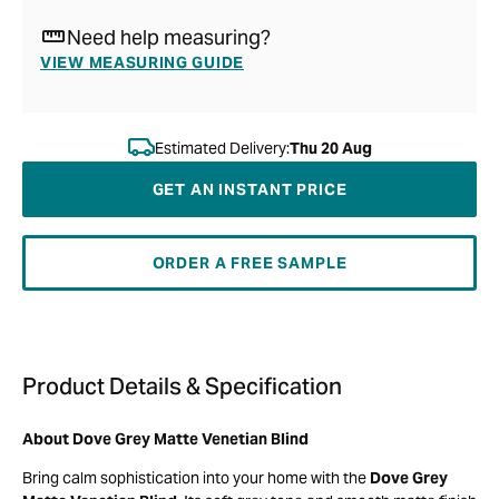
Need help measuring?
VIEW MEASURING GUIDE
Estimated Delivery:
Thu 20 Aug
GET AN INSTANT PRICE
ORDER A FREE SAMPLE
Product Details & Specification
About Dove Grey Matte Venetian Blind
Bring calm sophistication into your home with the
Dove Grey