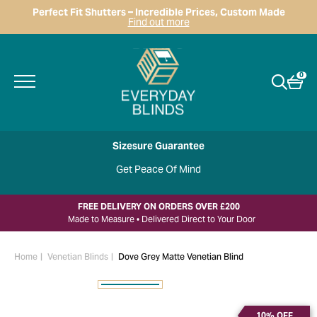
Perfect Fit Shutters – Incredible Prices, Custom Made
Find out more
0
Sizesure Guarantee
Get Peace Of Mind
FREE DELIVERY ON ORDERS OVER £200
Made to Measure • Delivered Direct to Your Door
Home
Venetian Blinds
Dove Grey Matte Venetian Blind
10% OFF