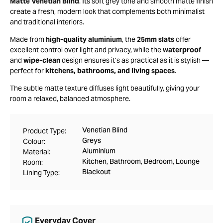
Matte Venetian Blind
. Its soft grey tone and smooth matte finish
create a fresh, modern look that complements both minimalist
and traditional interiors.
Made from
high-quality aluminium
, the
25mm slats
offer
excellent control over light and privacy, while the
waterproof
and
wipe-clean
design ensures it’s as practical as it is stylish —
perfect for
kitchens, bathrooms, and living spaces
.
The subtle matte texture diffuses light beautifully, giving your
room a relaxed, balanced atmosphere.
Venetian Blind
Product Type:
Greys
Colour:
Aluminium
Material:
Kitchen, Bathroom, Bedroom, Lounge
Room:
Blackout
Lining Type:
Everyday Cover