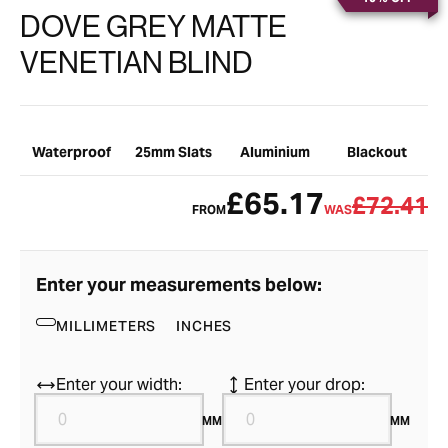
DOVE GREY MATTE
VENETIAN BLIND
Waterproof
25mm Slats
Aluminium
Blackout
£65.17
£72.41
FROM
WAS
Enter your measurements below:
MILLIMETERS
INCHES
Enter your width:
Enter your drop:
MM
MM