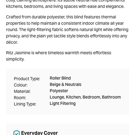
kitchens, bedrooms, and living spaces with ease and elegance.
Crafted from durable polyester, this blind features thermal
properties to help maintain a consistent indoor climate all year
round. The light-filtering fabric softens natural light while offering
privacy, and the plain yet tactile style blends effortlessly into any
décor.
Ritz Jasmine is where timeless warmth meets effortless
simplicity.
Roller Blind
Product Type:
Beige & Neutrals
Colour:
Polyester
Material:
Lounge, Kitchen, Bedroom, Bathroom
Room:
Light Filtering
Lining Type:
Everyday Cover