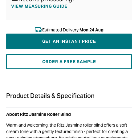
VIEW MEASURING GUIDE
Estimated Delivery:
Mon 24 Aug
GET AN INSTANT PRICE
ORDER A FREE SAMPLE
Product Details & Specification
About Ritz Jasmine Roller Blind
Warm and welcoming, the Ritz Jasmine roller blind offers a soft
cream tone with a gently textured finish - perfect for creating a
cosy, calming atmosphere. Its subtle neutral hue complements