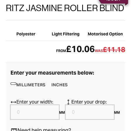
RITZ JASMINE ROLLER BLIND
Polyester
Light Filtering
Motorised Option
£10.06
£11.18
FROM
WAS
Enter your measurements below:
MILLIMETERS
INCHES
Enter your width:
Enter your drop:
MM
MM
Need help measuring?