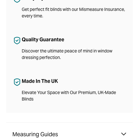
Get perfect fit blinds with our Mismeasure Insurance,
every time.
Quality Guarantee
Discover the ultimate peace of mind in window
dressing perfection.
Made In The UK
Elevate Your Space with Our Premium, UK-Made
Blinds
Measuring Guides