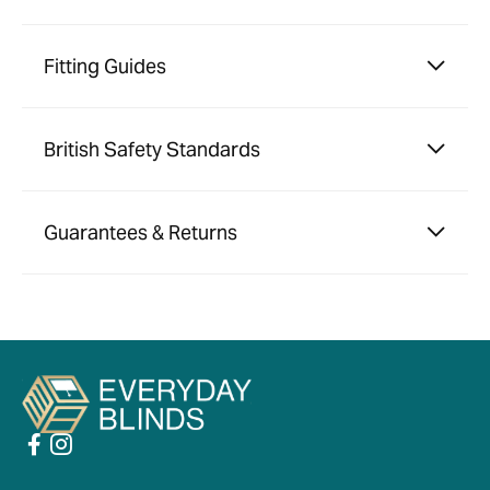
Fitting Guides
British Safety Standards
Guarantees & Returns