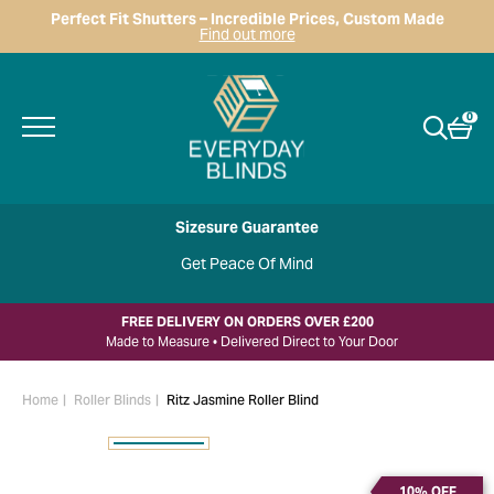
Perfect Fit Shutters – Incredible Prices, Custom Made
Find out more
0
Sizesure Guarantee
Get Peace Of Mind
FREE DELIVERY ON ORDERS OVER £200
Made to Measure • Delivered Direct to Your Door
Home
Roller Blinds
Ritz Jasmine Roller Blind
10% OFF