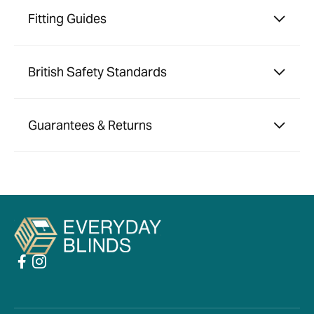
Fitting Guides
British Safety Standards
Guarantees & Returns