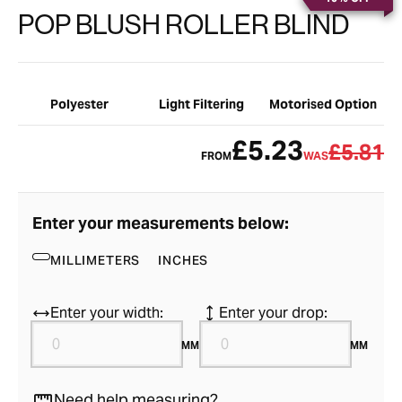
POP BLUSH ROLLER BLIND
Polyester
Light Filtering
Motorised Option
£5.23
£5.81
FROM
WAS
Enter your measurements below:
MILLIMETERS
INCHES
Enter your width:
Enter your drop:
MM
MM
Need help measuring?