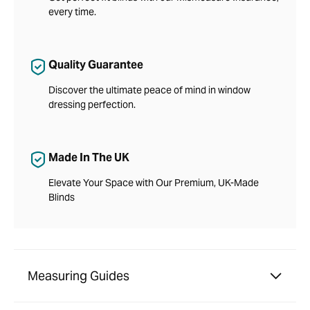
every time.
Quality Guarantee
Discover the ultimate peace of mind in window
dressing perfection.
Made In The UK
Elevate Your Space with Our Premium, UK-Made
Blinds
Measuring Guides