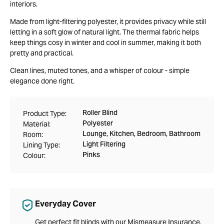
interiors.
Made from light-filtering polyester, it provides privacy while still
letting in a soft glow of natural light. The thermal fabric helps
keep things cosy in winter and cool in summer, making it both
pretty and practical.
Clean lines, muted tones, and a whisper of colour - simple
elegance done right.
Roller Blind
Product Type:
Polyester
Material:
Lounge, Kitchen, Bedroom, Bathroom
Room:
Light Filtering
Lining Type:
Pinks
Colour:
Everyday Cover
Get perfect fit blinds with our Mismeasure Insurance,