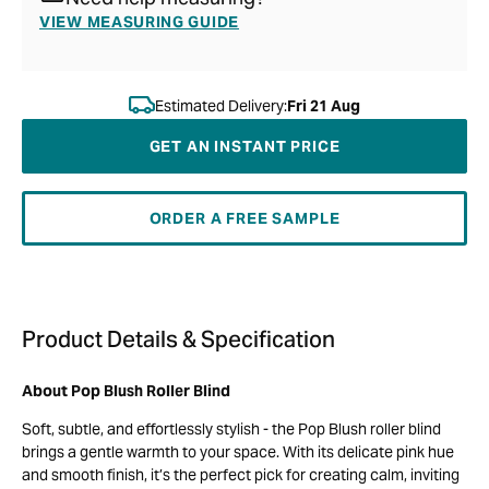
VIEW MEASURING GUIDE
Estimated Delivery:
Fri 21 Aug
GET AN INSTANT PRICE
ORDER A FREE SAMPLE
Product Details & Specification
About Pop Blush Roller Blind
Soft, subtle, and effortlessly stylish - the Pop Blush roller blind
brings a gentle warmth to your space. With its delicate pink hue
and smooth finish, it’s the perfect pick for creating calm, inviting