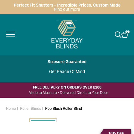
Perfect Fit Shutters – Incredible Prices, Custom Made
Find out more
0
Sizesure Guarantee
Get Peace Of Mind
FREE DELIVERY ON ORDERS OVER £200
Made to Measure • Delivered Direct to Your Door
Home
Roller Blinds
Pop Blush Roller Blind
10% OFF