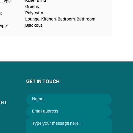
Roller Blind
 Type:
Greens
Polyester
l:
Lounge, Kitchen, Bedroom, Bathroom
Blackout
Type:
GET IN TOUCH
UNT