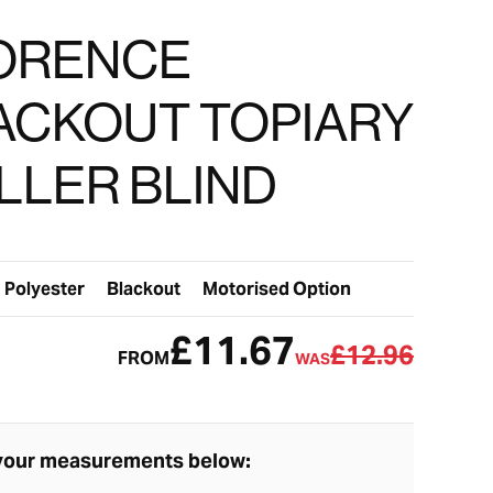
ORENCE
ACKOUT TOPIARY
LLER BLIND
Polyester
Blackout
Motorised Option
£11.67
£12.96
FROM
WAS
your measurements below: