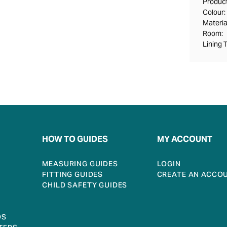
Product
Colour:
Materia
Room:
Lining 
HOW TO GUIDES
MY ACCOUNT
MEASURING GUIDES
LOGIN
FITTING GUIDES
CREATE AN ACCO
CHILD SAFETY GUIDES
DS