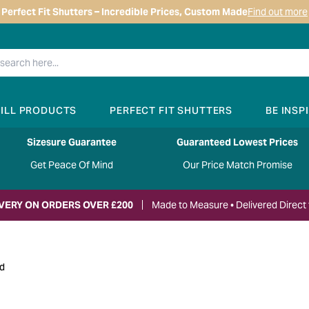
Perfect Fit Shutters – Incredible Prices, Custom Made
Find out more
RILL PRODUCTS
PERFECT FIT SHUTTERS
BE INSP
Sizesure Guarantee
Guaranteed Lowest Prices
Get Peace Of Mind
Our Price Match Promise
IVERY ON ORDERS OVER £200
Made to Measure • Delivered Direct 
nd