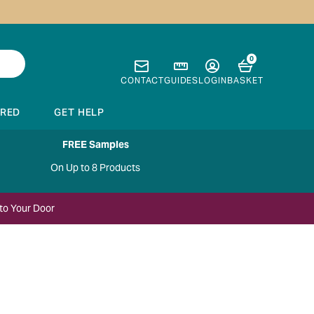
0
CONTACT
GUIDES
LOGIN
BASKET
IRED
GET HELP
FREE Samples
On Up to 8 Products
to Your Door