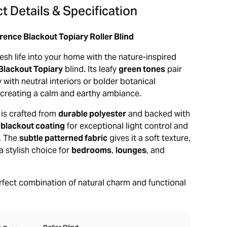
t Details & Specification
rence Blackout Topiary Roller Blind
esh life into your home with the nature-inspired
Blackout Topiary
blind. Its leafy
green tones
pair
y with neutral interiors or bolder botanical
creating a calm and earthy ambiance.
 is crafted from
durable polyester
and backed with
 blackout coating
for exceptional light control and
n. The
subtle patterned fabric
gives it a soft texture,
a stylish choice for
bedrooms
,
lounges
, and
erfect combination of natural charm and functional