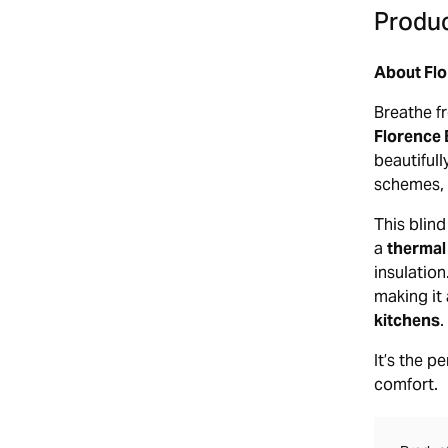
Produc
About Flo
Breathe fr
Florence 
beautifull
schemes, 
This blind
a
thermal
insulatio
making it 
kitchens
.
It’s the p
comfort.