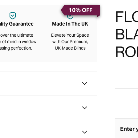
10% OFF
FL
lity Guarantee
Made In The UK
BL
over the ultimate
Elevate Your Space
 of mind in window
with Our Premium,
RO
ssing perfection.
UK-Made Blinds
Enter 