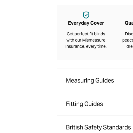
Everyday Cover
Qua
Get perfect fit blinds
Disc
with our Mismeasure
peace
Insurance, every time.
dre
Measuring Guides
Fitting Guides
British Safety Standards