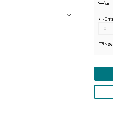
MIL
Ent
Nee