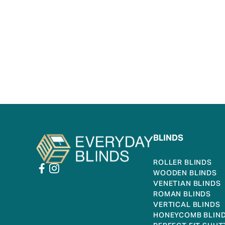
BLINDS
ROLLER BLINDS
WOODEN BLINDS
VENETIAN BLINDS
ROMAN BLINDS
VERTICAL BLINDS
HONEYCOMB BLIN