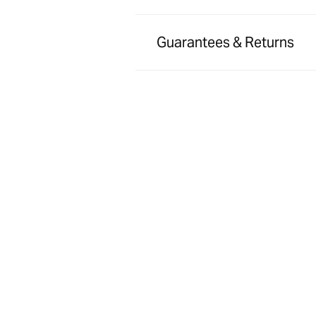
Guarantees & Returns