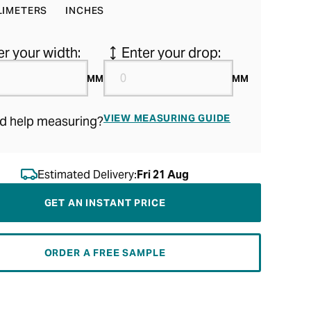
LIMETERS
INCHES
er your width:
Enter your drop:
MM
MM
VIEW MEASURING GUIDE
d help measuring?
Estimated Delivery:
Fri 21 Aug
GET AN INSTANT PRICE
ORDER A FREE SAMPLE