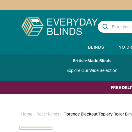
BLINDS
NO D
British-Made Blinds
Explore Our Wide Selection
FREE DEL
Home
Roller Blinds
Florence Blackout Topiary Roller Bli