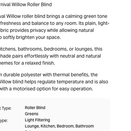
ival Willow Roller Blind
al Willow roller blind brings a calming green tone
freshness and balance to any room. Its plain, light-
fabric provides privacy while allowing natural
o softly brighten your space.
 kitchens, bathrooms, bedrooms, or lounges, this
shade pairs effortlessly with neutral and natural
emes for a relaxed finish.
 durable polyester with thermal benefits, the
illow blind helps regulate temperature and is also
with a motorised option for easy operation.
Roller Blind
 Type:
Greens
Light Filtering
Type:
Lounge, Kitchen, Bedroom, Bathroom