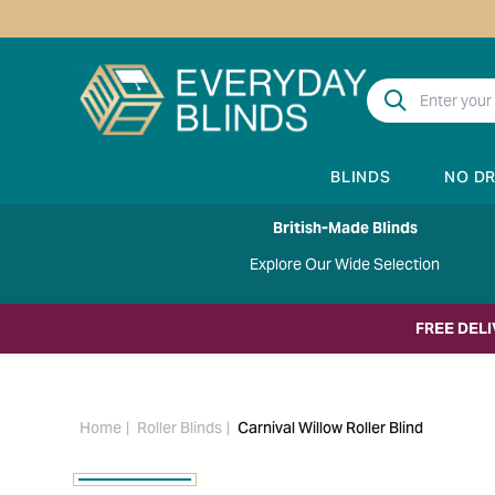
BLINDS
NO D
British-Made Blinds
Explore Our Wide Selection
FREE DEL
Home
Roller Blinds
Carnival Willow Roller Blind