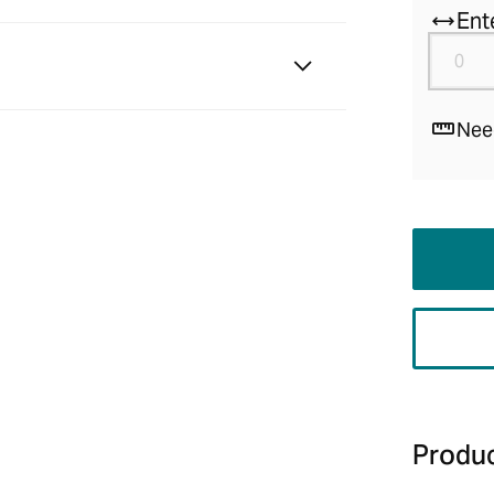
Ent
Nee
Produc