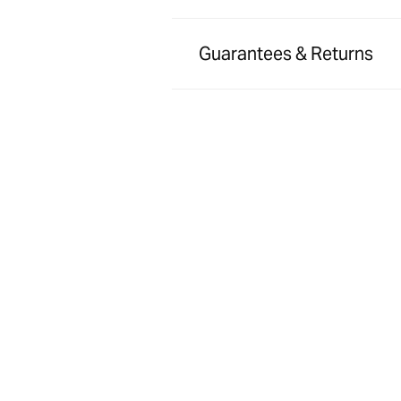
Guarantees & Returns