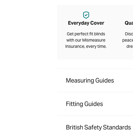
Everyday Cover
Qua
Get perfect fit blinds
Disc
with our Mismeasure
peace
Insurance, every time.
dre
Measuring Guides
Fitting Guides
British Safety Standards