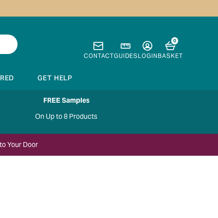
0
CONTACT
GUIDES
LOGIN
BASKET
IRED
GET HELP
FREE Samples
On Up to 8 Products
to Your Door