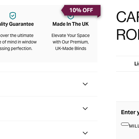
10% OFF
CA
lity Guarantee
Made In The UK
RO
over the ultimate
Elevate Your Space
 of mind in window
with Our Premium,
ssing perfection.
UK-Made Blinds
Li
Enter 
MIL