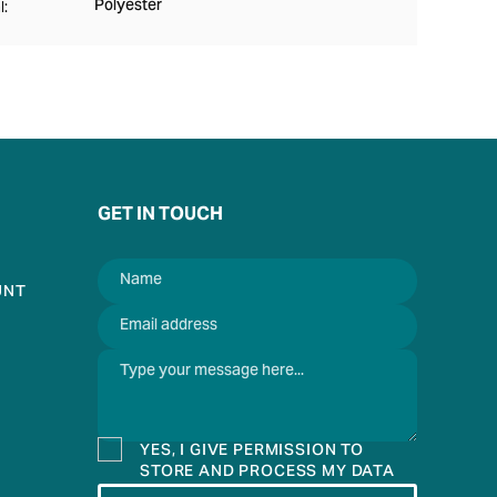
Polyester
l:
GET IN TOUCH
UNT
YES, I GIVE PERMISSION TO
STORE AND PROCESS MY DATA