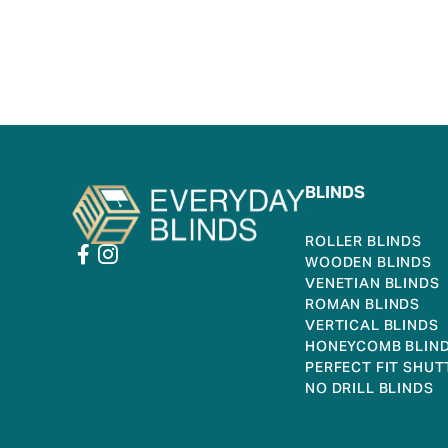
BLINDS
ROLLER BLINDS
WOODEN BLINDS
VENETIAN BLINDS
ROMAN BLINDS
VERTICAL BLINDS
HONEYCOMB BLIN
PERFECT FIT SHUT
NO DRILL BLINDS