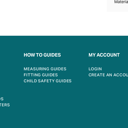
Materia
HOW TO GUIDES
MY ACCOUNT
MEASURING GUIDES
LOGIN
FITTING GUIDES
CREATE AN ACCO
CHILD SAFETY GUIDES
DS
TERS