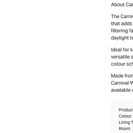
About Carn
The Carniv
that adds 
filtering 
daylight t
Ideal for
versatile 
colour sch
Made from
Carnival W
available 
Product
Colour:
Lining 
Room: