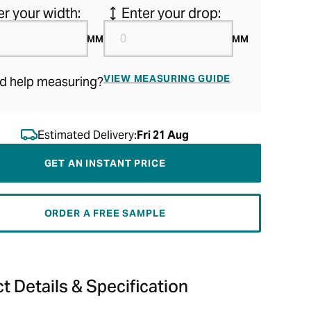
er your width:
Enter your drop:
MM
MM
VIEW MEASURING GUIDE
d help measuring?
Estimated Delivery:
Fri 21 Aug
GET AN INSTANT PRICE
ORDER A FREE SAMPLE
t Details & Specification