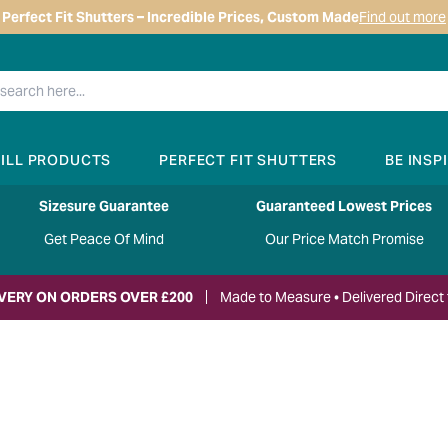
Perfect Fit Shutters – Incredible Prices, Custom Made
Find out more
RILL PRODUCTS
PERFECT FIT SHUTTERS
BE INSP
Sizesure Guarantee
Guaranteed Lowest Prices
Get Peace Of Mind
Our Price Match Promise
IVERY ON ORDERS OVER £200
Made to Measure • Delivered Direct 