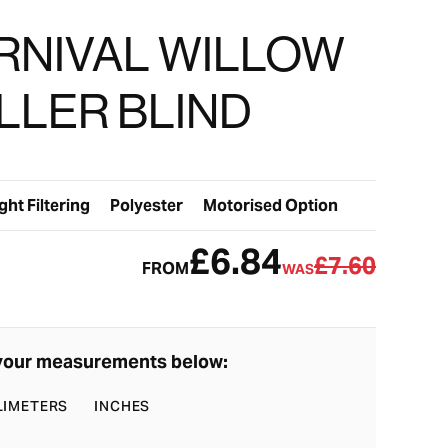
RNIVAL WILLOW
LLER BLIND
ght Filtering
Polyester
Motorised Option
£6.84
£7.60
FROM
WAS
your measurements below:
LIMETERS
INCHES