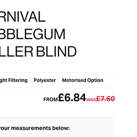
RNIVAL
BBLEGUM
LLER BLIND
ght Filtering
Polyester
Motorised Option
£6.84
£7.60
FROM
WAS
your measurements below: