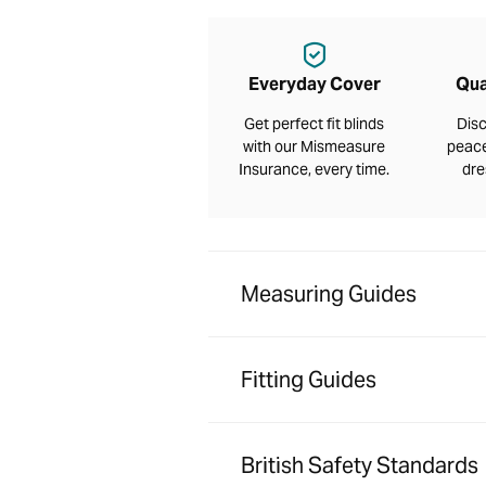
Everyday Cover
Qua
Get perfect fit blinds
Disc
with our Mismeasure
peace
Insurance, every time.
dre
Measuring Guides
Fitting Guides
British Safety Standards