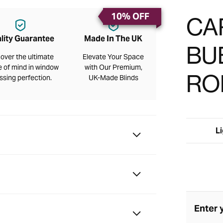
10% OFF
CA
lity Guarantee
Made In The UK
BU
over the ultimate
Elevate Your Space
 of mind in window
with Our Premium,
RO
ssing perfection.
UK-Made Blinds
Li
Enter 