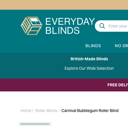
BLINDS
NO D
British-Made Blinds
Explore Our Wide Selection
FREE DEL
Home
Roller Blinds
Carnival Bubblegum Roller Blind