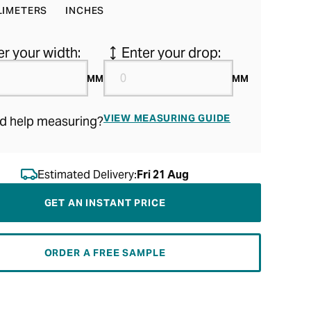
LIMETERS
INCHES
er your width:
Enter your drop:
MM
MM
VIEW MEASURING GUIDE
d help measuring?
Estimated Delivery:
Fri 21 Aug
GET AN INSTANT PRICE
ORDER A FREE SAMPLE