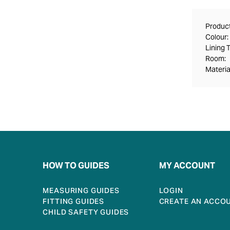
Product
Colour:
Lining 
Room:
Materia
HOW TO GUIDES
MY ACCOUNT
MEASURING GUIDES
LOGIN
FITTING GUIDES
CREATE AN ACCO
CHILD SAFETY GUIDES