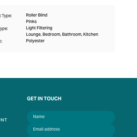
Roller Blind
 Type:
Pinks
Light Filtering
Type:
Lounge, Bedroom, Bathroom, Kitchen
Polyester
l:
GET IN TOUCH
UNT