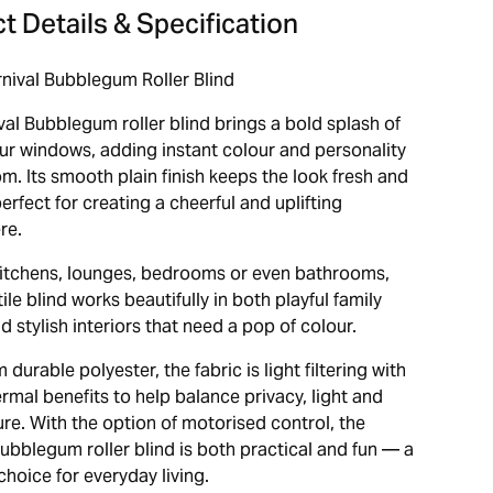
t Details & Specification
nival Bubblegum Roller Blind
val Bubblegum roller blind brings a bold splash of
our windows, adding instant colour and personality
m. Its smooth plain finish keeps the look fresh and
rfect for creating a cheerful and uplifting
re.
 kitchens, lounges, bedrooms or even bathrooms,
tile blind works beautifully in both playful family
 stylish interiors that need a pop of colour.
durable polyester, the fabric is light filtering with
rmal benefits to help balance privacy, light and
re. With the option of motorised control, the
ubblegum roller blind is both practical and fun — a
hoice for everyday living.