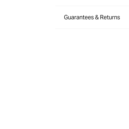
Guarantees & Returns