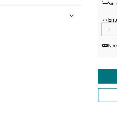
MIL
Ent
Nee