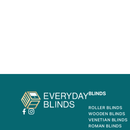
BLINDS
ROLLER BLINDS
WOODEN BLINDS
VENETIAN BLINDS
ROMAN BLINDS