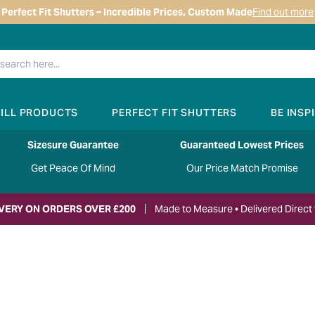
Perfect Fit Shutters – Incredible Prices, Custom Made
Find out more
RILL PRODUCTS
PERFECT FIT SHUTTERS
BE INSP
Sizesure Guarantee
Guaranteed Lowest Prices
Get Peace Of Mind
Our Price Match Promise
IVERY ON ORDERS OVER £200
Made to Measure • Delivered Direct 