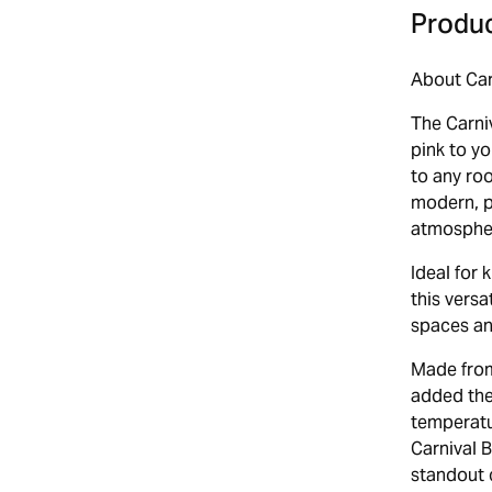
Produc
About Car
The Carni
pink to y
to any roo
modern, pe
atmosphe
Ideal for
this versa
spaces and
Made from 
added the
temperatu
Carnival B
standout c