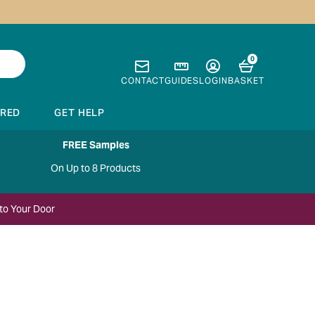
0
CONTACT
GUIDES
LOGIN
BASKET
IRED
GET HELP
FREE Samples
On Up to 8 Products
to Your Door