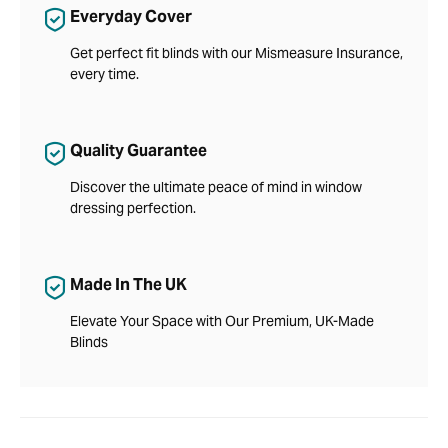
Everyday Cover
Get perfect fit blinds with our Mismeasure Insurance,
every time.
Quality Guarantee
Discover the ultimate peace of mind in window
dressing perfection.
Made In The UK
Elevate Your Space with Our Premium, UK-Made
Blinds