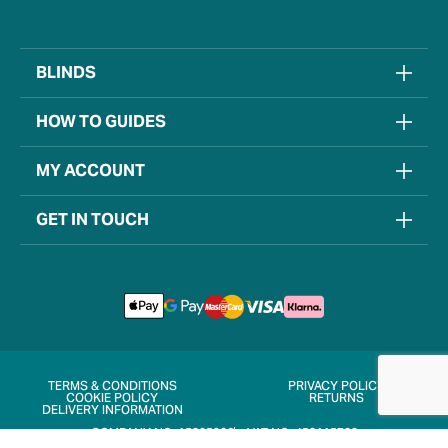
BLINDS
HOW TO GUIDES
MY ACCOUNT
GET IN TOUCH
TERMS & CONDITIONS
PRIVACY POLICY
COOKIE POLICY
RETURNS
DELIVERY INFORMATION
COMPANY NO. 15205906
VAT NO. 452115722