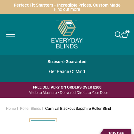
Perfect Fit Shutters – Incredible Prices, Custom Made
Find out more
0
Sizesure Guarantee
Get Peace Of Mind
FREE DELIVERY ON ORDERS OVER £200
Made to Measure • Delivered Direct to Your Door
Home
Roller Blinds
Carnival Blackout Sapphire Roller Blind
10% OFF