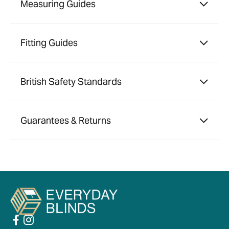
Measuring Guides
Fitting Guides
British Safety Standards
Guarantees & Returns