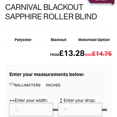
CARNIVAL BLACKOUT
SAPPHIRE ROLLER BLIND
Polyester
Blackout
Motorised Option
£13.28
£14.75
FROM
WAS
Enter your measurements below:
MILLIMETERS
INCHES
Enter your width:
Enter your drop:
MM
MM