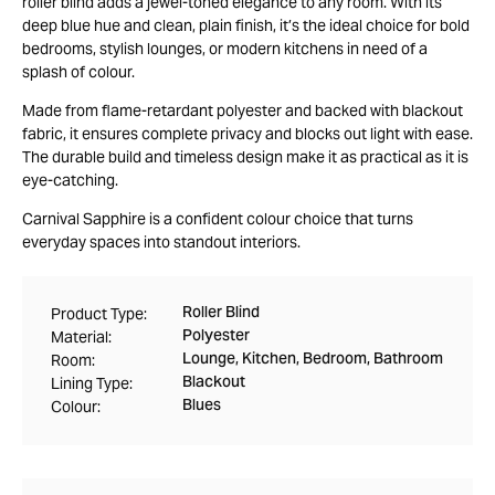
roller blind adds a jewel-toned elegance to any room. With its
deep blue hue and clean, plain finish, it’s the ideal choice for bold
bedrooms, stylish lounges, or modern kitchens in need of a
splash of colour.
Made from flame-retardant polyester and backed with blackout
fabric, it ensures complete privacy and blocks out light with ease.
The durable build and timeless design make it as practical as it is
eye-catching.
Carnival Sapphire is a confident colour choice that turns
everyday spaces into standout interiors.
Roller Blind
Product Type:
Polyester
Material:
Lounge, Kitchen, Bedroom, Bathroom
Room:
Blackout
Lining Type:
Blues
Colour: