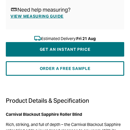
Need help measuring?
VIEW MEASURING GUIDE
Estimated Delivery:
Fri 21 Aug
GET AN INSTANT PRICE
ORDER A FREE SAMPLE
Product Details & Specification
Carnival Blackout Sapphire Roller Blind
Rich, striking, and full of depth – the Carnival Blackout Sapphire