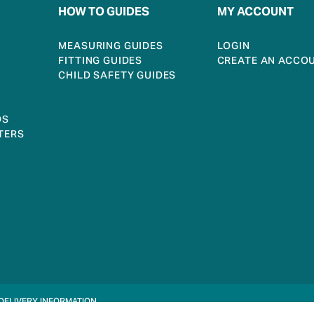
HOW TO GUIDES
MY ACCOUNT
MEASURING GUIDES
LOGIN
FITTING GUIDES
CREATE AN ACCO
CHILD SAFETY GUIDES
DS
TERS
DELIVERY INFORMATION