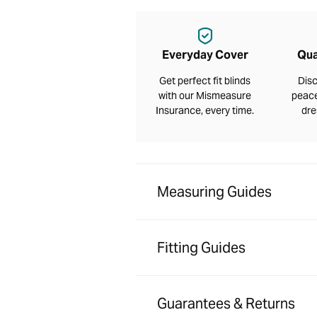
Everyday Cover
Qua
Get perfect fit blinds
Disc
with our Mismeasure
peace
Insurance, every time.
dre
Measuring Guides
Fitting Guides
Guarantees & Returns