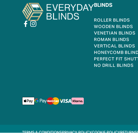
BLINDS
ROLLER BLINDS
WOODEN BLINDS
VENETIAN BLINDS
ROMAN BLINDS
VERTICAL BLINDS
HONEYCOMB BLIN
PERFECT FIT SHUT
NO DRILL BLINDS
TERMS & CONDITIONS
PRIVACY POLICY
COOKIE POLICY
RETURNS