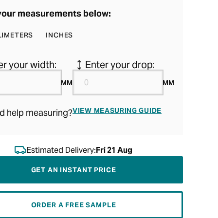
your measurements below:
LIMETERS
INCHES
er your width:
Enter your drop:
MM
MM
VIEW MEASURING GUIDE
d help measuring?
Estimated Delivery:
Fri 21 Aug
GET AN INSTANT PRICE
ORDER A FREE SAMPLE