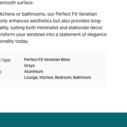
r smooth surface.
kitchens or bathrooms, our Perfect Fit Venetian
 only enhances aesthetics but also provides long-
ality, suiting both minimalist and elaborate decor
ransform your windows into a statement of elegance
onality today.
Perfect Fit Venetian Blind
 Type:
Greys
Aluminium
l:
Lounge, Kitchen, Bedroom, Bathroom