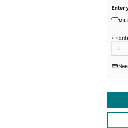
Enter 
MIL
Ent
Nee