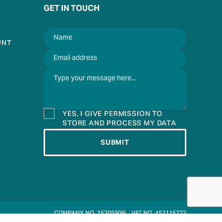
GET IN TOUCH
UNT
YES, I GIVE PERMISSION TO
STORE AND PROCESS MY DATA
SUBMIT
COMPANY NO. 15205906
VAT NO. 452115722