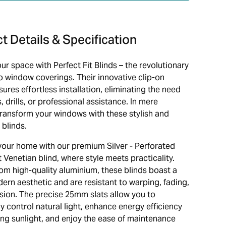
t Details & Specification
ur space with Perfect Fit Blinds – the revolutionary
to window coverings. Their innovative clip-on
ures effortless installation, eliminating the need
, drills, or professional assistance. In mere
transform your windows with these stylish and
 blinds.
our home with our premium Silver - Perforated
t Venetian blind, where style meets practicality.
rom high-quality aluminium, these blinds boast a
ern aesthetic and are resistant to warping, fading,
sion. The precise 25mm slats allow you to
ly control natural light, enhance energy efficiency
ting sunlight, and enjoy the ease of maintenance