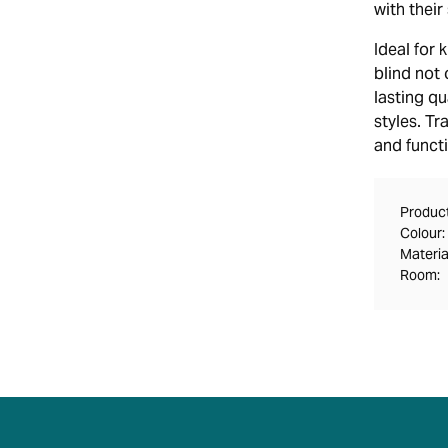
with thei
Ideal for 
blind not
lasting qu
styles. T
and functi
Product
Colour:
Materia
Room: