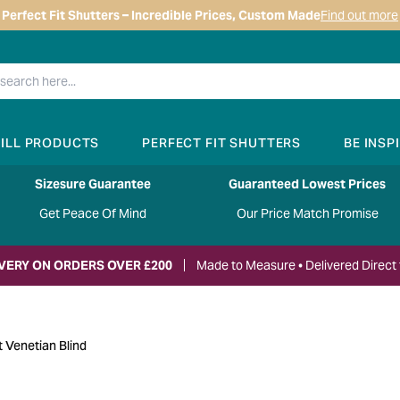
Perfect Fit Shutters – Incredible Prices, Custom Made
Find out more
RILL PRODUCTS
PERFECT FIT SHUTTERS
BE INSP
Sizesure Guarantee
Guaranteed Lowest Prices
Get Peace Of Mind
Our Price Match Promise
IVERY ON ORDERS OVER £200
Made to Measure • Delivered Direct 
t Venetian Blind