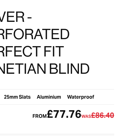
VER -
RFORATED
RFECT FIT
NETIAN BLIND
25mm Slats
Aluminium
Waterproof
£77.76
£86.40
FROM
WAS