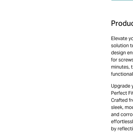
Produc
Elevate yo
solution 
design ens
for screws
minutes, 
functional
Upgrade y
Perfect Fi
Crafted f
sleek, mod
and corro
effortless
by reflec