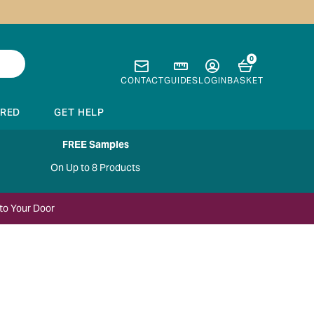
0
CONTACT
GUIDES
LOGIN
BASKET
IRED
GET HELP
FREE Samples
On Up to 8 Products
to Your Door