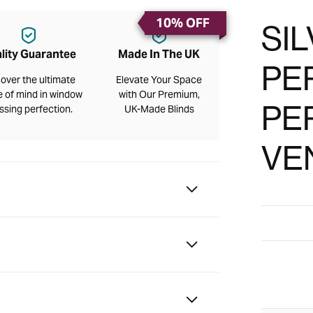
10% OFF
SIL
lity Guarantee
Made In The UK
PE
over the ultimate
Elevate Your Space
 of mind in window
with Our Premium,
PE
ssing perfection.
UK-Made Blinds
VE