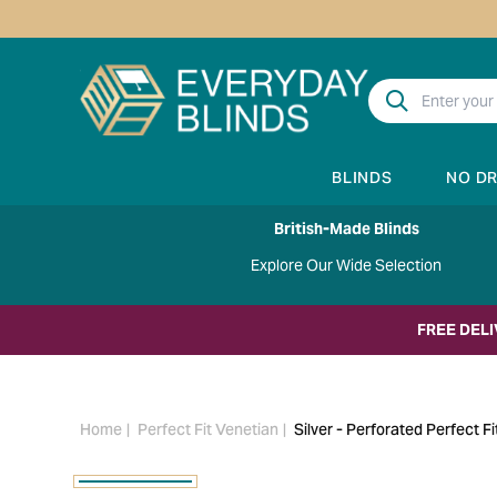
BLINDS
NO D
British-Made Blinds
Explore Our Wide Selection
FREE DEL
Home
Perfect Fit Venetian
Silver - Perforated Perfect Fi