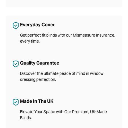
Everyday Cover
Get perfect fit blinds with our Mismeasure Insurance,
every time.
Quality Guarantee
Discover the ultimate peace of mind in window
dressing perfection.
Made In The UK
Elevate Your Space with Our Premium, UK-Made
Blinds