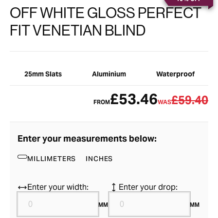
OFF WHITE GLOSS PERFECT
FIT VENETIAN BLIND
25mm Slats
Aluminium
Waterproof
£53.46
£59.40
FROM
WAS
Enter your measurements below:
MILLIMETERS
INCHES
Enter your width:
Enter your drop:
MM
MM