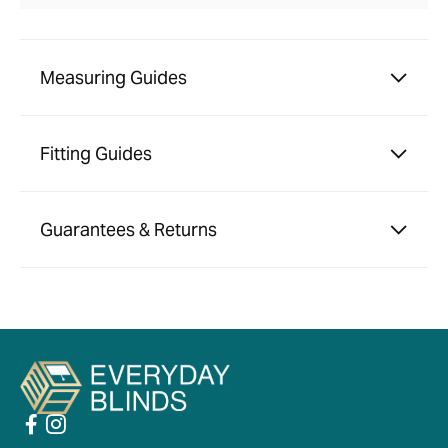
Measuring Guides
Fitting Guides
Guarantees & Returns