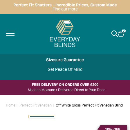
Perfect Fit Shutters – Incredible Prices, Custom Made
Find out more
0
Sizesure Guarantee
Get Peace Of Mind
FREE DELIVERY ON ORDERS OVER £200
Made to Measure • Delivered Direct to Your Door
Home
Perfect Fit Venetian
Off White Gloss Perfect Fit Venetian Blind
10% OFF