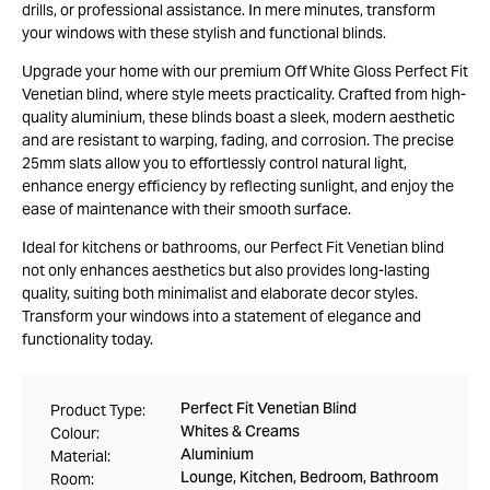
drills, or professional assistance. In mere minutes, transform
your windows with these stylish and functional blinds.
Upgrade your home with our premium Off White Gloss Perfect Fit
Venetian blind, where style meets practicality. Crafted from high-
quality aluminium, these blinds boast a sleek, modern aesthetic
and are resistant to warping, fading, and corrosion. The precise
25mm slats allow you to effortlessly control natural light,
enhance energy efficiency by reflecting sunlight, and enjoy the
ease of maintenance with their smooth surface.
Ideal for kitchens or bathrooms, our Perfect Fit Venetian blind
not only enhances aesthetics but also provides long-lasting
quality, suiting both minimalist and elaborate decor styles.
Transform your windows into a statement of elegance and
functionality today.
Perfect Fit Venetian Blind
Product Type:
Whites & Creams
Colour:
Aluminium
Material:
Lounge, Kitchen, Bedroom, Bathroom
Room: