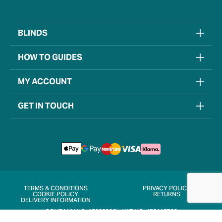
BLINDS
HOW TO GUIDES
MY ACCOUNT
GET IN TOUCH
TERMS & CONDITIONS
PRIVACY POLICY
COOKIE POLICY
RETURNS
DELIVERY INFORMATION
COMPANY NO. 15205906
VAT NO. 452115722