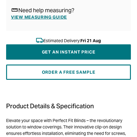
Need help measuring?
VIEW MEASURING GUIDE
Estimated Delivery:
Fri 21 Aug
GET AN INSTANT PRICE
ORDER A FREE SAMPLE
Product Details & Specification
Elevate your space with Perfect Fit Blinds – the revolutionary
solution to window coverings. Their innovative clip-on design
ensures effortless installation, eliminating the need for screws,