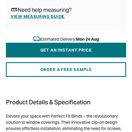
Need help measuring?
VIEW MEASURING GUIDE
Estimated Delivery:
Mon 24 Aug
GET AN INSTANT PRICE
ORDER A FREE SAMPLE
Product Details & Specification
Elevate your space with Perfect Fit Blinds – the revolutionary
solution to window coverings. Their innovative clip-on design
ensures effortless installation, eliminating the need for screws,