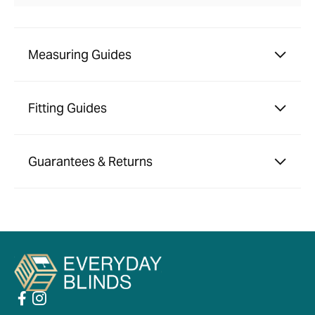
Measuring Guides
Fitting Guides
Guarantees & Returns