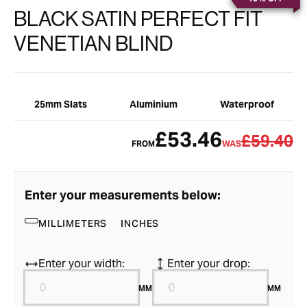
BLACK SATIN PERFECT FIT
VENETIAN BLIND
25mm Slats
Aluminium
Waterproof
£53.46
£59.40
FROM
WAS
Enter your measurements below:
MILLIMETERS
INCHES
Enter your width:
Enter your drop:
MM
MM