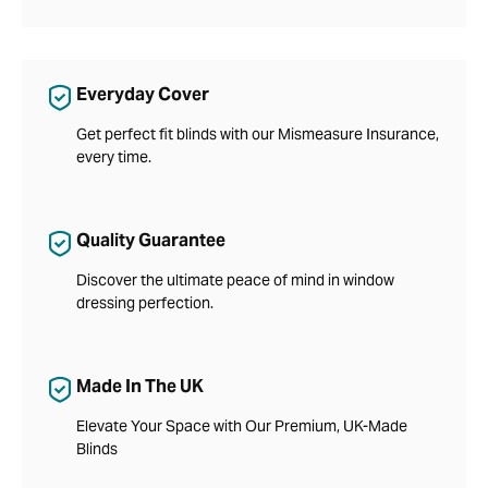
Everyday Cover
Get perfect fit blinds with our Mismeasure Insurance,
every time.
Quality Guarantee
Discover the ultimate peace of mind in window
dressing perfection.
Made In The UK
Elevate Your Space with Our Premium, UK-Made
Blinds