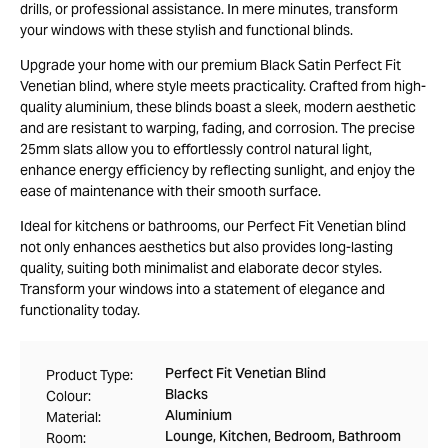
drills, or professional assistance. In mere minutes, transform
your windows with these stylish and functional blinds.
Upgrade your home with our premium Black Satin Perfect Fit
Venetian blind, where style meets practicality. Crafted from high-
quality aluminium, these blinds boast a sleek, modern aesthetic
and are resistant to warping, fading, and corrosion. The precise
25mm slats allow you to effortlessly control natural light,
enhance energy efficiency by reflecting sunlight, and enjoy the
ease of maintenance with their smooth surface.
Ideal for kitchens or bathrooms, our Perfect Fit Venetian blind
not only enhances aesthetics but also provides long-lasting
quality, suiting both minimalist and elaborate decor styles.
Transform your windows into a statement of elegance and
functionality today.
Perfect Fit Venetian Blind
Product Type:
Blacks
Colour:
Aluminium
Material:
Lounge, Kitchen, Bedroom, Bathroom
Room: