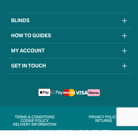
BLINDS
HOW TO GUIDES
MY ACCOUNT
GET IN TOUCH
TERMS & CONDITIONS
PRIVACY POLICY
COOKIE POLICY
RETURNS
DELIVERY INFORMATION
COMPANY NO. 15205906
VAT NO. 452115722