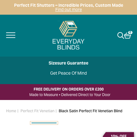
Perfect Fit Shutters – Incredible Prices, Custom Made
Find out more
0
Sizesure Guarantee
Get Peace Of Mind
FREE DELIVERY ON ORDERS OVER £200
Made to Measure • Delivered Direct to Your Door
Home
Perfect Fit Venetian
Black Satin Perfect Fit Venetian Blind
10% OFF