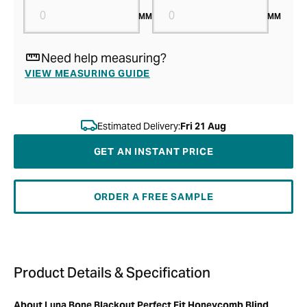
MM
MM
Need help measuring?
VIEW MEASURING GUIDE
Estimated Delivery:
Fri 21 Aug
GET AN INSTANT PRICE
ORDER A FREE SAMPLE
Product Details & Specification
About Luna Bone Blackout Perfect Fit Honeycomb Blind