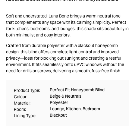
Soft and understated, Luna Bone brings a warm neutral tone
that complements any space with its calming simplicity. Perfect
for kitchens, bedrooms, and lounges, this shade sits beautifully in
both minimalist and cosy interiors.
Crafted from durable polyester with a blackout honeycomb
design, this blind offers complete light control and improved
privacy—ideal for blocking out sunlight and creating a restful
environment. It fits seamlessly onto uPVC windows without the
need for drills or screws, delivering a smooth, fuss-free finish.
Perfect Fit Honeycomb Blind
Product Type:
Beige & Neutrals
Colour:
Polyester
Material:
Lounge, Kitchen, Bedroom
Room:
Blackout
Lining Type: