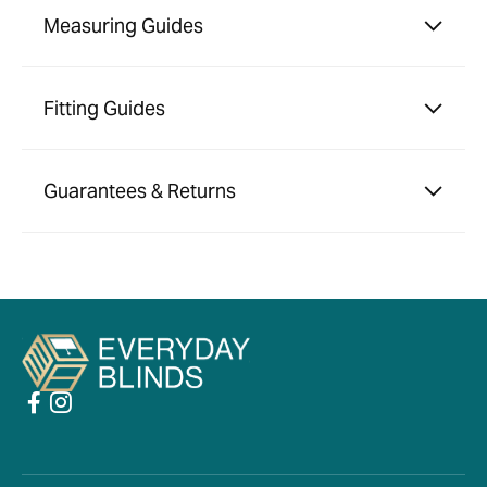
Measuring Guides
Fitting Guides
Guarantees & Returns