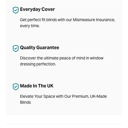
Everyday Cover
Get perfect fit blinds with our Mismeasure Insurance,
every time.
Quality Guarantee
Discover the ultimate peace of mind in window
dressing perfection.
Made In The UK
Elevate Your Space with Our Premium, UK-Made
Blinds