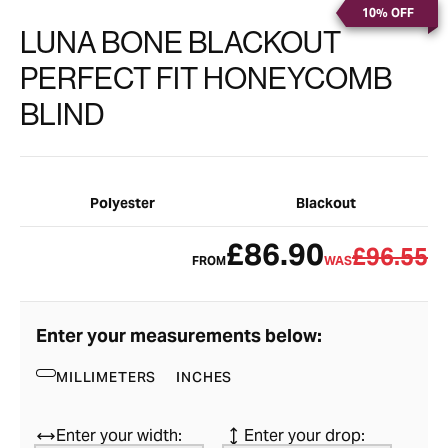
10% OFF
LUNA BONE BLACKOUT
PERFECT FIT HONEYCOMB
BLIND
Polyester
Blackout
£86.90
£96.55
FROM
WAS
Enter your measurements below:
MILLIMETERS
INCHES
Enter your width:
Enter your drop: