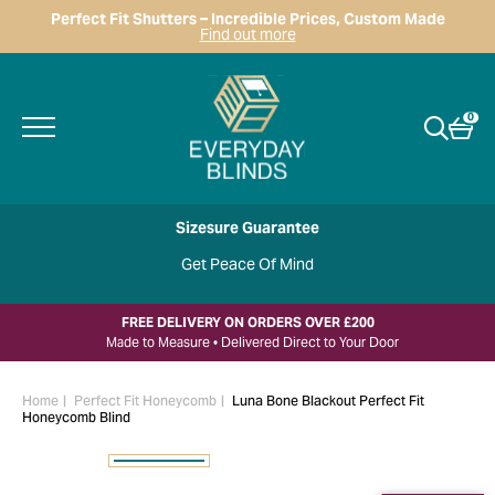
Perfect Fit Shutters – Incredible Prices, Custom Made
Find out more
0
Sizesure Guarantee
Get Peace Of Mind
FREE DELIVERY ON ORDERS OVER £200
Made to Measure • Delivered Direct to Your Door
Home
Perfect Fit Honeycomb
Luna Bone Blackout Perfect Fit
Honeycomb Blind