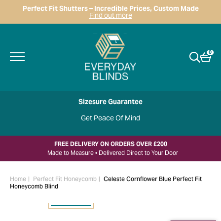
Perfect Fit Shutters – Incredible Prices, Custom Made
Find out more
0
Sizesure Guarantee
Get Peace Of Mind
FREE DELIVERY ON ORDERS OVER £200
Made to Measure • Delivered Direct to Your Door
Home
Perfect Fit Honeycomb
Celeste Cornflower Blue Perfect Fit
Honeycomb Blind