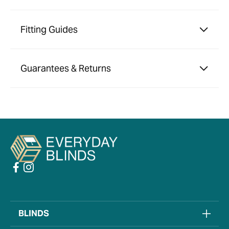
Fitting Guides
Guarantees & Returns
BLINDS