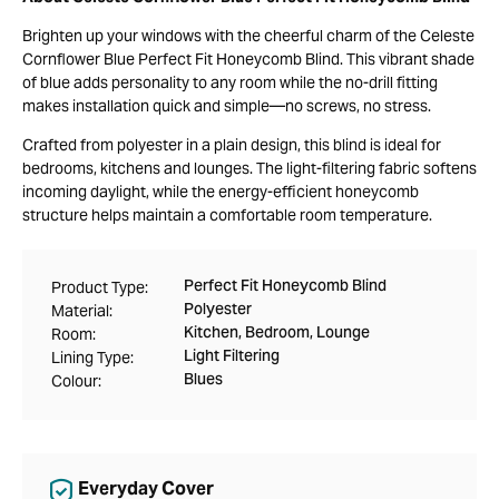
Brighten up your windows with the cheerful charm of the Celeste
Cornflower Blue Perfect Fit Honeycomb Blind. This vibrant shade
of blue adds personality to any room while the no-drill fitting
makes installation quick and simple—no screws, no stress.
Crafted from polyester in a plain design, this blind is ideal for
bedrooms, kitchens and lounges. The light-filtering fabric softens
incoming daylight, while the energy-efficient honeycomb
structure helps maintain a comfortable room temperature.
Perfect Fit Honeycomb Blind
Product Type:
Polyester
Material:
Kitchen, Bedroom, Lounge
Room:
Light Filtering
Lining Type:
Blues
Colour:
Everyday Cover