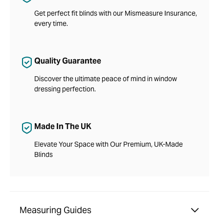
Get perfect fit blinds with our Mismeasure Insurance,
every time.
Quality Guarantee
Discover the ultimate peace of mind in window
dressing perfection.
Made In The UK
Elevate Your Space with Our Premium, UK-Made
Blinds
Measuring Guides