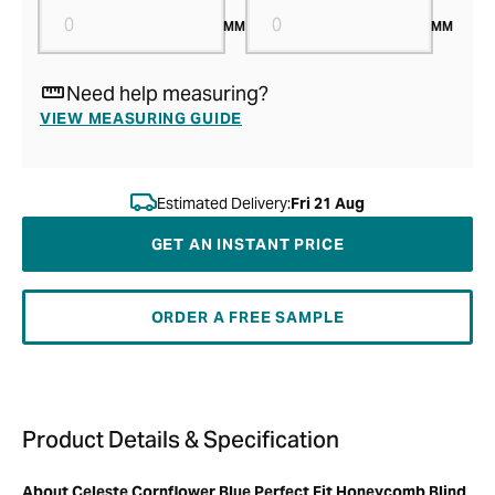
MM
MM
Need help measuring?
VIEW MEASURING GUIDE
Estimated Delivery:
Fri 21 Aug
GET AN INSTANT PRICE
ORDER A FREE SAMPLE
Product Details & Specification
About Celeste Cornflower Blue Perfect Fit Honeycomb Blind