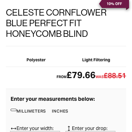
10% OFF
CELESTE CORNFLOWER
BLUE PERFECT FIT
HONEYCOMB BLIND
Polyester
Light Filtering
£79.66
£88.51
FROM
WAS
Enter your measurements below:
MILLIMETERS
INCHES
Enter your width:
Enter your drop: