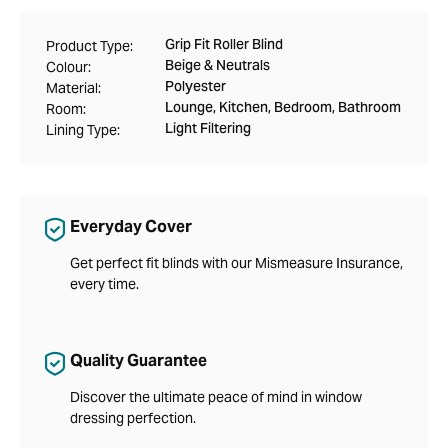
Grip Fit Roller Blind
Product Type:
Beige & Neutrals
Colour:
Polyester
Material:
Lounge, Kitchen, Bedroom, Bathroom
Room:
Light Filtering
Lining Type:
Everyday Cover
Get perfect fit blinds with our Mismeasure Insurance,
every time.
Quality Guarantee
Discover the ultimate peace of mind in window
dressing perfection.