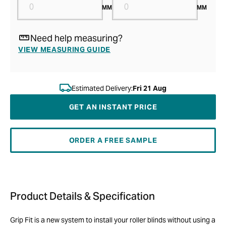
MM
MM
Need help measuring?
VIEW MEASURING GUIDE
Estimated Delivery:
Fri 21 Aug
GET AN INSTANT PRICE
ORDER A FREE SAMPLE
Product Details & Specification
Grip Fit is a new system to install your roller blinds without using a