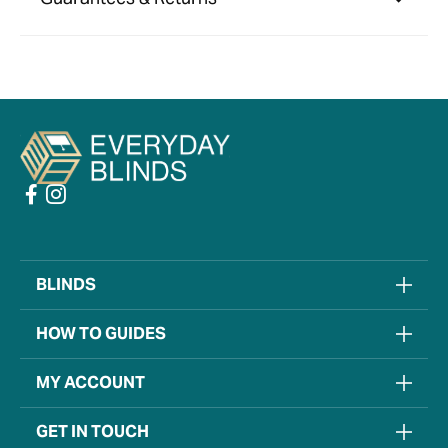
BLINDS
HOW TO GUIDES
MY ACCOUNT
GET IN TOUCH