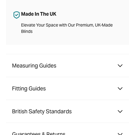
Made In The UK
Elevate Your Space with Our Premium, UK-Made
Blinds
Measuring Guides
Fitting Guides
British Safety Standards
Guarantees & Returns