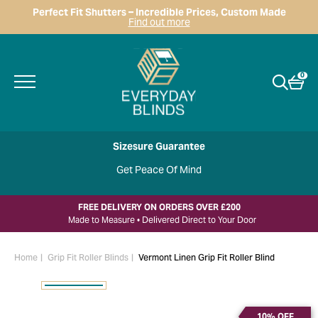
Perfect Fit Shutters – Incredible Prices, Custom Made
Find out more
0
Sizesure Guarantee
Get Peace Of Mind
FREE DELIVERY ON ORDERS OVER £200
Made to Measure • Delivered Direct to Your Door
Home
Grip Fit Roller Blinds
Vermont Linen Grip Fit Roller Blind
10% OFF