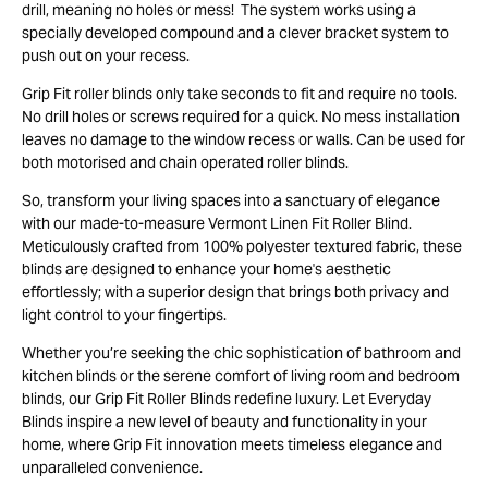
drill, meaning no holes or mess! The system works using a
specially developed compound and a clever bracket system to
push out on your recess.
Grip Fit roller blinds only take seconds to fit and require no tools.
No drill holes or screws required for a quick. No mess installation
leaves no damage to the window recess or walls. Can be used for
both motorised and chain operated roller blinds.
So, transform your living spaces into a sanctuary of elegance
with our made-to-measure Vermont Linen Fit Roller Blind.
Meticulously crafted from 100% polyester textured fabric, these
blinds are designed to enhance your home's aesthetic
effortlessly; with a superior design that brings both privacy and
light control to your fingertips.
Whether you’re seeking the chic sophistication of bathroom and
kitchen blinds or the serene comfort of living room and bedroom
blinds, our Grip Fit Roller Blinds redefine luxury. Let Everyday
Blinds inspire a new level of beauty and functionality in your
home, where Grip Fit innovation meets timeless elegance and
unparalleled convenience.