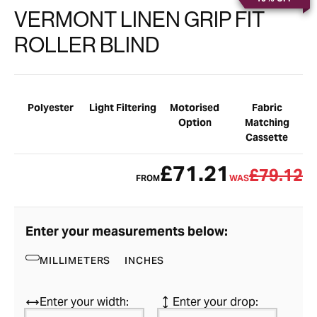
VERMONT LINEN GRIP FIT
ROLLER BLIND
Polyester
Light Filtering
Motorised
Fabric
Option
Matching
Cassette
£71.21
£79.12
FROM
WAS
Enter your measurements below:
MILLIMETERS
INCHES
Enter your width:
Enter your drop: