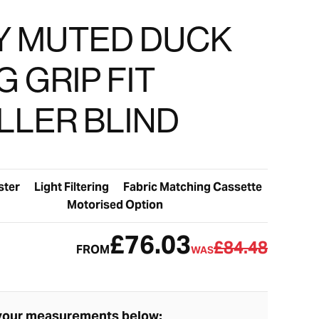
LY MUTED DUCK
 GRIP FIT
LLER BLIND
ster
Light Filtering
Fabric Matching Cassette
Motorised Option
£76.03
£84.48
FROM
WAS
your measurements below: