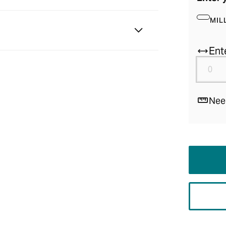
MIL
Ent
Nee