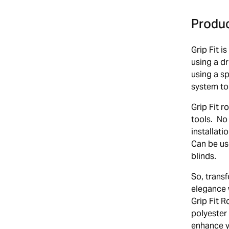
Produc
Grip Fit i
using a d
using a s
system to
Grip Fit r
tools. No 
installat
Can be us
blinds.
So, transf
elegance 
Grip Fit R
polyester 
enhance yo