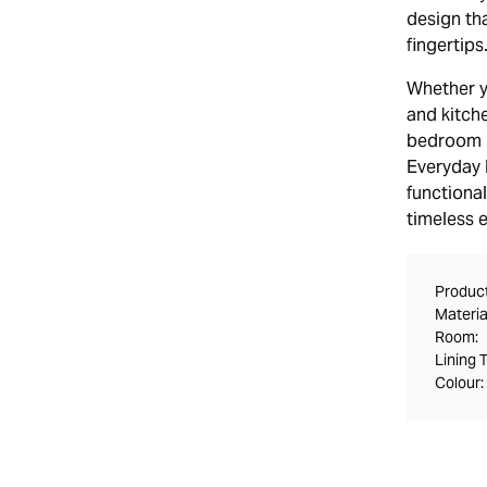
design tha
fingertips
Whether y
and kitch
bedroom bl
Everyday B
functional
timeless 
Product
Materia
Room:
Lining 
Colour: