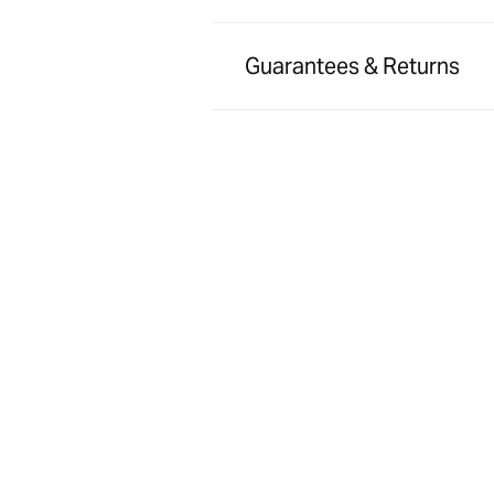
Guarantees & Returns