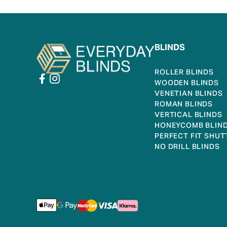
BLINDS
ROLLER BLINDS
WOODEN BLINDS
VENETIAN BLINDS
ROMAN BLINDS
VERTICAL BLINDS
HONEYCOMB BLIN
PERFECT FIT SHUT
NO DRILL BLINDS