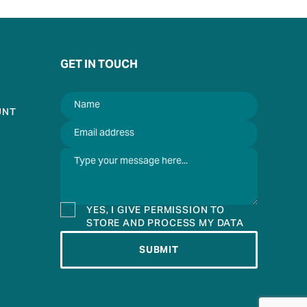
GET IN TOUCH
UNT
YES, I GIVE PERMISSION TO
STORE AND PROCESS MY DATA
SUBMIT