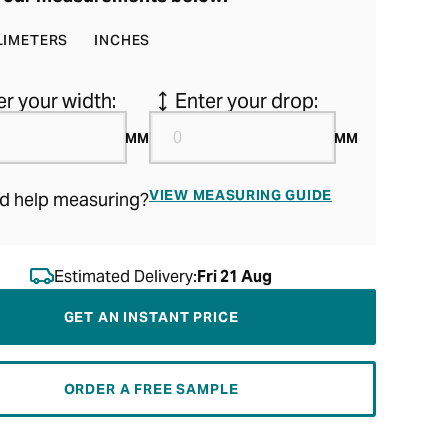
LIMETERS
INCHES
er your width:
Enter your drop:
MM
MM
VIEW MEASURING GUIDE
d help measuring?
Estimated Delivery:
Fri 21 Aug
GET AN INSTANT PRICE
ORDER A FREE SAMPLE