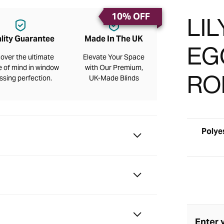
10% OFF
LI
lity Guarantee
Made In The UK
EGG
over the ultimate
Elevate Your Space
 of mind in window
with Our Premium,
RO
ssing perfection.
UK-Made Blinds
Polye
Enter 