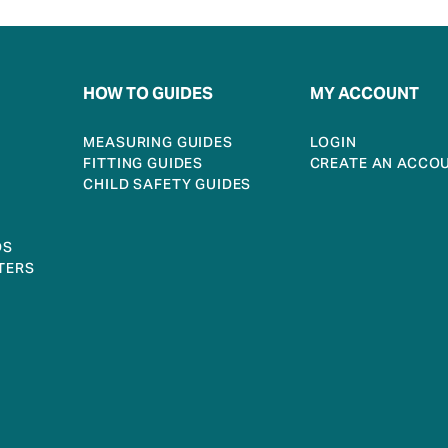
HOW TO GUIDES
MY ACCOUNT
MEASURING GUIDES
LOGIN
FITTING GUIDES
CREATE AN ACCO
CHILD SAFETY GUIDES
DS
TERS