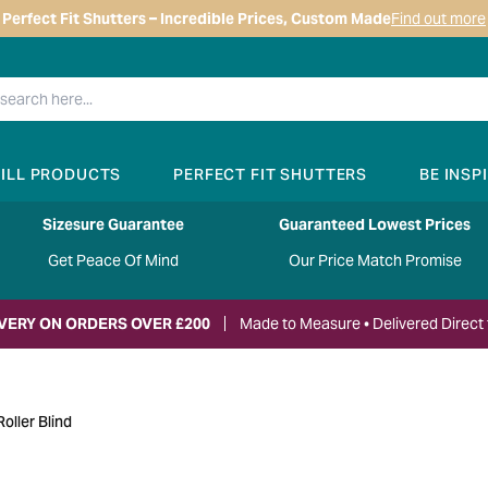
Perfect Fit Shutters – Incredible Prices, Custom Made
Find out more
RILL PRODUCTS
PERFECT FIT SHUTTERS
BE INSP
Sizesure Guarantee
Guaranteed Lowest Prices
Get Peace Of Mind
Our Price Match Promise
IVERY ON ORDERS OVER £200
Made to Measure • Delivered Direct 
oller Blind