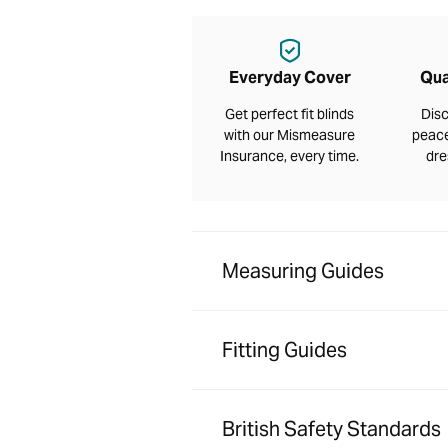
Everyday Cover
Qua
Get perfect fit blinds
Disc
with our Mismeasure
peace
Insurance, every time.
dre
Measuring Guides
Fitting Guides
British Safety Standards