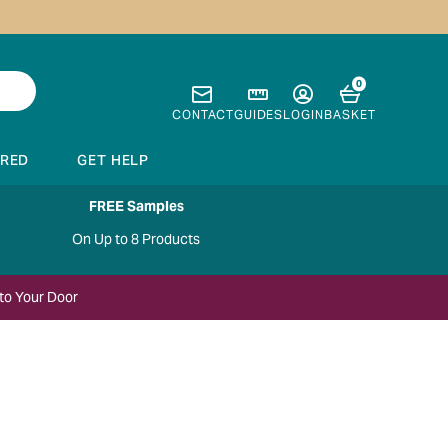
0
CONTACT
GUIDES
LOGIN
BASKET
IRED
GET HELP
FREE Samples
On Up to 8 Products
to Your Door