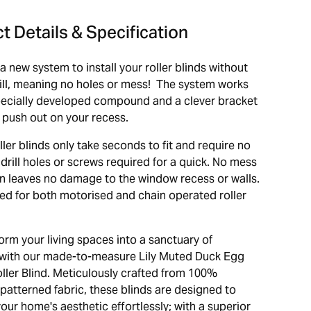
t Details & Specification
s a new system to install your roller blinds without
rill, meaning no holes or mess! The system works
pecially developed compound and a clever bracket
 push out on your recess.
oller blinds only take seconds to fit and require no
drill holes or screws required for a quick. No mess
ion leaves no damage to the window recess or walls.
ed for both motorised and chain operated roller
orm your living spaces into a sanctuary of
with our made-to-measure Lily Muted Duck Egg
oller Blind. Meticulously crafted from 100%
patterned fabric, these blinds are designed to
ur home's aesthetic effortlessly; with a superior