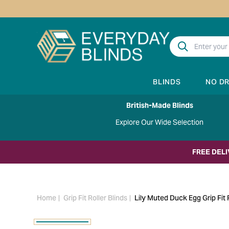
BLINDS
NO D
British-Made Blinds
Explore Our Wide Selection
FREE DEL
Home
Grip Fit Roller Blinds
Lily Muted Duck Egg Grip Fit R