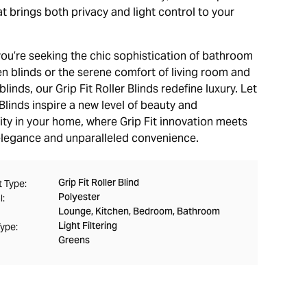
t brings both privacy and light control to your
.
ou’re seeking the chic sophistication of bathroom
en blinds or the serene comfort of living room and
inds, our Grip Fit Roller Blinds redefine luxury. Let
linds inspire a new level of beauty and
ity in your home, where Grip Fit innovation meets
elegance and unparalleled convenience.
Grip Fit Roller Blind
 Type:
Polyester
l:
Lounge, Kitchen, Bedroom, Bathroom
Light Filtering
Type:
Greens