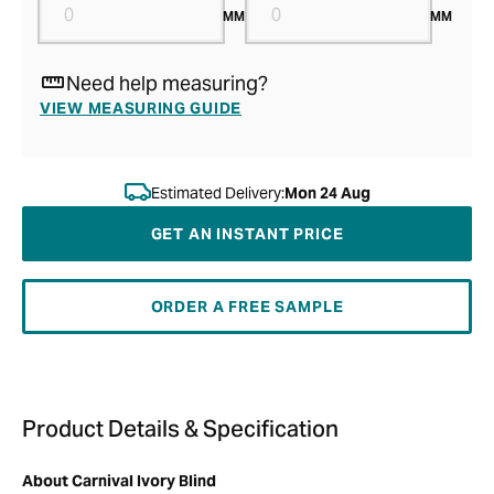
MM
MM
Need help measuring?
VIEW MEASURING GUIDE
Estimated Delivery:
Mon 24 Aug
GET AN INSTANT PRICE
ORDER A FREE SAMPLE
Product Details & Specification
About Carnival Ivory Blind