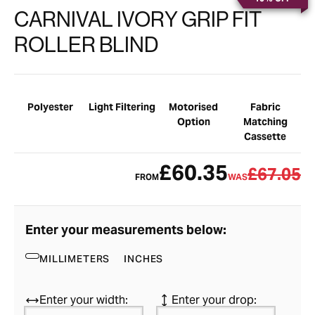
CARNIVAL IVORY GRIP FIT
ROLLER BLIND
Polyester
Light Filtering
Motorised
Fabric
Option
Matching
Cassette
£60.35
£67.05
FROM
WAS
Enter your measurements below:
MILLIMETERS
INCHES
Enter your width:
Enter your drop: