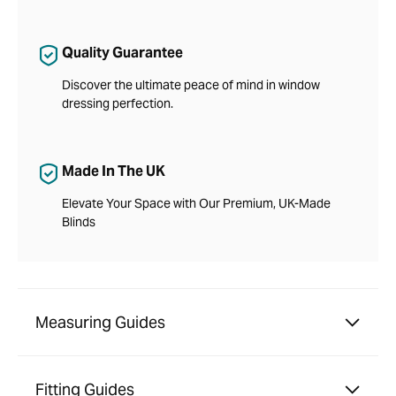
Quality Guarantee
Discover the ultimate peace of mind in window
dressing perfection.
Made In The UK
Elevate Your Space with Our Premium, UK-Made
Blinds
Measuring Guides
Fitting Guides