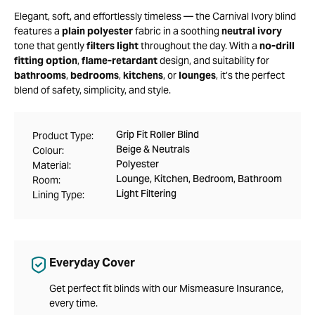
Elegant, soft, and effortlessly timeless — the Carnival Ivory blind
features a
plain polyester
fabric in a soothing
neutral ivory
tone that gently
filters light
throughout the day. With a
no-drill
fitting option
,
flame-retardant
design, and suitability for
bathrooms
,
bedrooms
,
kitchens
, or
lounges
, it’s the perfect
blend of safety, simplicity, and style.
Grip Fit Roller Blind
Product Type:
Beige & Neutrals
Colour:
Polyester
Material:
Lounge, Kitchen, Bedroom, Bathroom
Room:
Light Filtering
Lining Type:
Everyday Cover
Get perfect fit blinds with our Mismeasure Insurance,
every time.