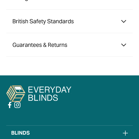
British Safety Standards
Guarantees & Returns
BLINDS