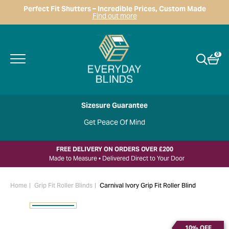
Perfect Fit Shutters – Incredible Prices, Custom Made
Find out more
0
Sizesure Guarantee
Get Peace Of Mind
FREE DELIVERY ON ORDERS OVER £200
Made to Measure • Delivered Direct to Your Door
Home
Grip Fit Roller Blinds
Carnival Ivory Grip Fit Roller Blind
10% OFF