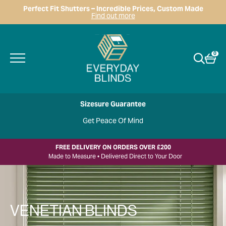
Perfect Fit Shutters – Incredible Prices, Custom Made
Find out more
0
Sizesure Guarantee
Get Peace Of Mind
FREE DELIVERY ON ORDERS OVER £200
Made to Measure • Delivered Direct to Your Door
VENETIAN BLINDS