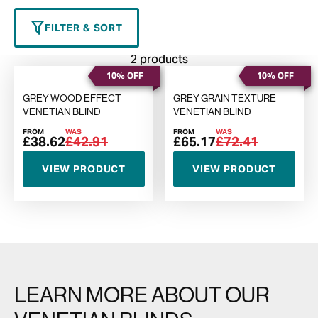
FILTER & SORT
2 products
10% OFF
10% OFF
GREY WOOD EFFECT
GREY GRAIN TEXTURE
VENETIAN BLIND
VENETIAN BLIND
FROM
WAS
FROM
WAS
£38.62
£42.91
£65.17
£72.41
VIEW PRODUCT
VIEW PRODUCT
LEARN MORE ABOUT OUR