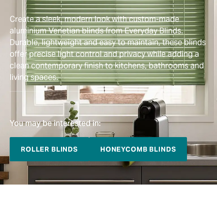
Create a sleek, modern look with custom-made
aluminium Venetian blinds from Everyday Blinds.
Durable, lightweight and easy to maintain, these blinds
offer precise light control and privacy while adding a
clean contemporary finish to kitchens, bathrooms and
living spaces.
You may be interested in:
ROLLER BLINDS
HONEYCOMB BLINDS